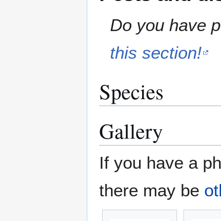
Do you have pe
this section!
Species
Gallery
If you have a ph
there may be
ot