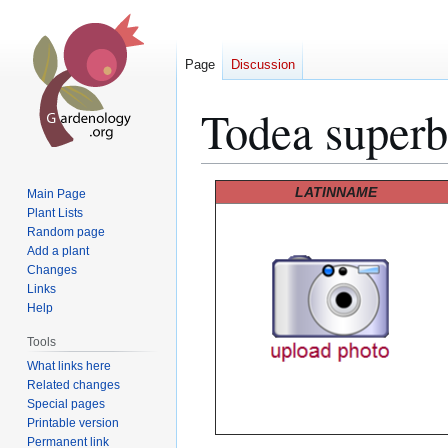
Page
Discussion
Todea super
Jump
Jump
LATINNAME
Main Page
to
to
Plant Lists
Random page
navigation
search
Add a plant
Changes
Links
Help
Tools
What links here
Related changes
Special pages
Printable version
Permanent link