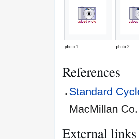
photo 1
photo 2
References
Standard Cyclo
MacMillan Co.
External links