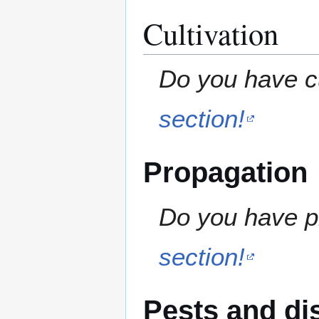
Cultivation
Do you have cu
section!
Propagation
Do you have pr
section!
Pests and di