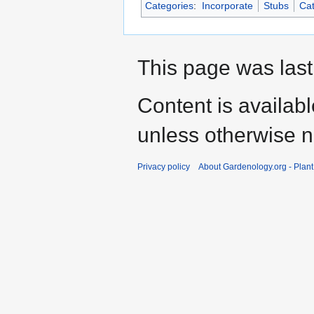
Categories
:
Incorporate
Stubs
Cat
This page was last
Content is availab
unless otherwise n
Privacy policy
About Gardenology.org - Plan