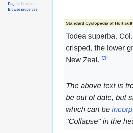
Page information
Browse properties
Standard Cyclopedia of Horticult
Todea superba, Col. 
crisped, the lower 
CH
New Zeal.
The above text is f
be out of date, but s
which can be
incorp
"Collapse" in the hea