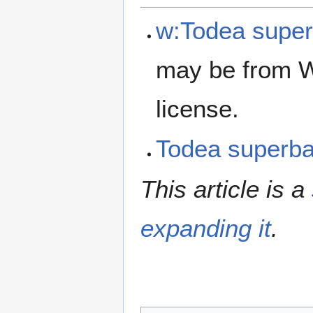
w:Todea supe
may be from W
license.
Todea superb
This article is a
expanding it
.