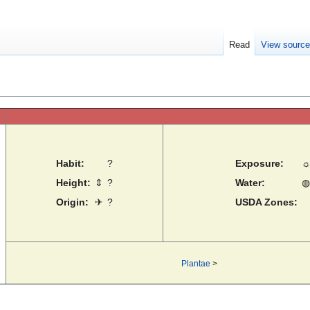
Read
View sourc
Habit:
?
Exposure:
Height:
⇕
?
Water:
◍
Origin:
✈
?
USDA Zones:
Plantae
>