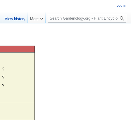
Log in
S
e
View history
More
e
a
r
c
h
☼
?
?
?