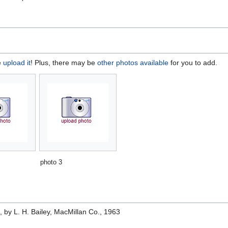
e
upload it
! Plus, there may be
other photos available
for you to add.
photo 3
e
, by L. H. Bailey, MacMillan Co., 1963