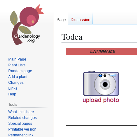
Page
Discussion
Todea
Jump
Jump
LATINNAME
to
to
Main Page
navigation
search
Plant Lists
Random page
Add a plant
Changes
Links
Help
Tools
What links here
Related changes
Special pages
Printable version
Permanent link