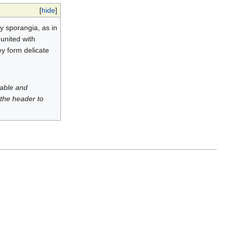
[
hide
]
y sporangia, as in
united with
ey form delicate
luable and
 the header to