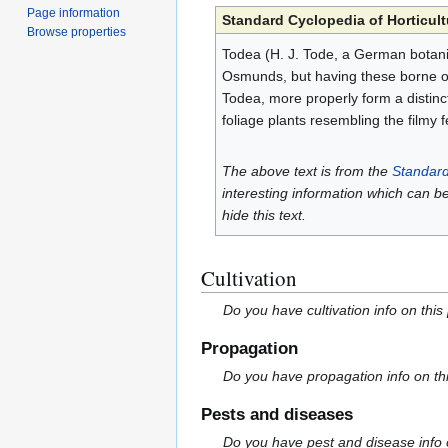
Page information
Standard Cyclopedia of Horticult
Browse properties
Todea (H. J. Tode, a German botani
Osmunds, but having these borne on 
Todea, more properly form a distinct
foliage plants resembling the filmy f
The above text is from the
Standard
interesting information which can b
hide this text.
Cultivation
Do you have cultivation info on this
Propagation
Do you have propagation info on th
Pests and diseases
Do you have pest and disease info 