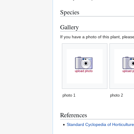
Species
Gallery
If you have a photo of this plant, pleas
photo 1
photo 2
References
Standard Cyclopedia of Horticultur