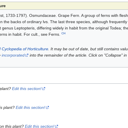
ure
st, 1733-1797). Osmundaceae. Grape Fern. A group of ferns with flesh
the backs of ordinary lvs. The last three species, although frequently 
 genus Leptopteris, differing widely in habit from the original Todea; th
CH
erns in habit. For cult., see Ferns.
 Cyclopedia of Horticulture
. It may be out of date, but still contains va
e
incorporated
into the remainder of the article. Click on "Collapse" in
 plant?
Edit this section!
is plant?
Edit this section!
on this plant?
Edit this section!