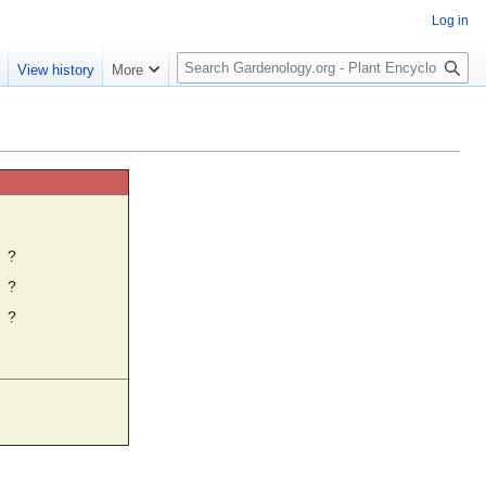
Log in
S
e
View history
More
e
a
r
c
h
☼
?
?
?