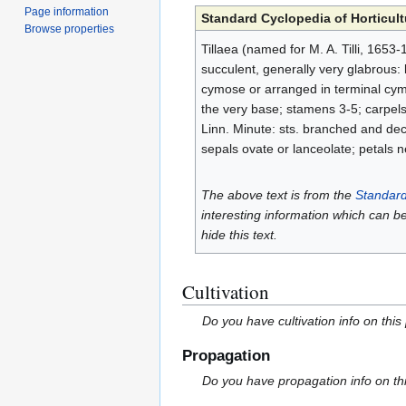
Page information
Standard Cyclopedia of Horticult
Browse properties
Tillaea (named for M. A. Tilli, 1653
succulent, generally very glabrous: lvs
cymose or arranged in terminal cymo
the very base; stamens 3-5; carpels
Linn. Minute: sts. branched and decum
sepals ovate or lanceolate; petals n
The above text is from the
Standard
interesting information which can b
hide this text.
Cultivation
Do you have cultivation info on this
Propagation
Do you have propagation info on th