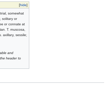
[
hide
]
strial, somewhat
, solitary or
ee or connate at
itan. T. muscosa,
 axillary, sessile;
luable and
 the header to