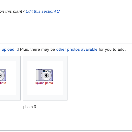
on this plant?
Edit this section!
e
upload it
! Plus, there may be
other photos available
for you to add.
photo 3