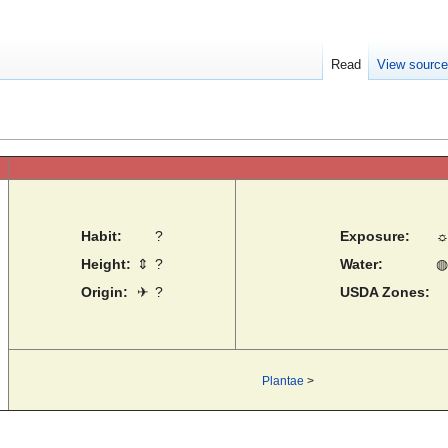
Read
View sourc
Habit:
?
Exposure:
Height:
⇕
?
Water:
◍
Origin:
✈
?
USDA Zones:
Plantae
>