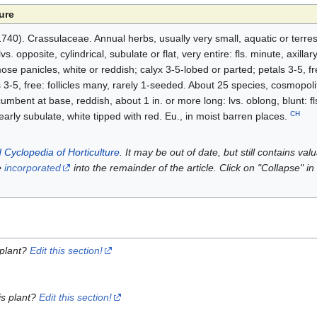
ure
-1740). Crassulaceae. Annual herbs, usually very small, aquatic or terre
. opposite, cylindrical, subulate or flat, very entire: fls. minute, axillary
se panicles, white or reddish; calyx 3-5-lobed or parted; petals 3-5, fr
 3-5, free: follicles many, rarely 1-seeded. About 25 species, cosmopol
bent at base, reddish, about 1 in. or more long: lvs. oblong, blunt: fls.
CH
early subulate, white tipped with red. Eu., in moist barren places.
 Cyclopedia of Horticulture
. It may be out of date, but still contains va
e
incorporated
into the remainder of the article. Click on "Collapse" in
 plant?
Edit this section!
is plant?
Edit this section!