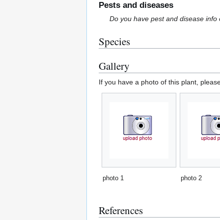
Pests and diseases
Do you have pest and disease info 
Species
Gallery
If you have a photo of this plant, pleas
photo 1
photo 2
References