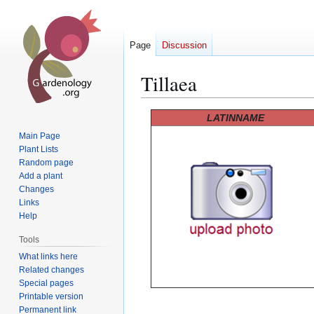
Page
Discussion
Tillaea
Jump
Jump
LATINNAME
to
to
Main Page
navigation
search
Plant Lists
Random page
Add a plant
Changes
Links
Help
Tools
What links here
Related changes
Special pages
Printable version
Permanent link