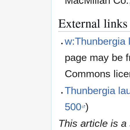
MacMillan Co.
External links
w:Thunbergia l
page may be f
Commons lice
Thunbergia la
500
)
This article is a