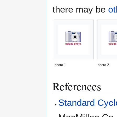
there may be
ot
photo 1
photo 2
References
Standard Cyclo