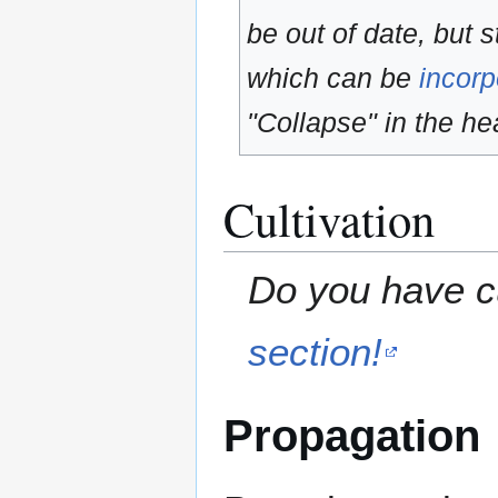
be out of date, but s
which can be
incorp
"Collapse" in the hea
Cultivation
Do you have cu
section!
Propagation