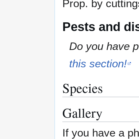
Prop. by cutting
Pests and di
Do you have pe
this section!
Species
Gallery
If you have a ph