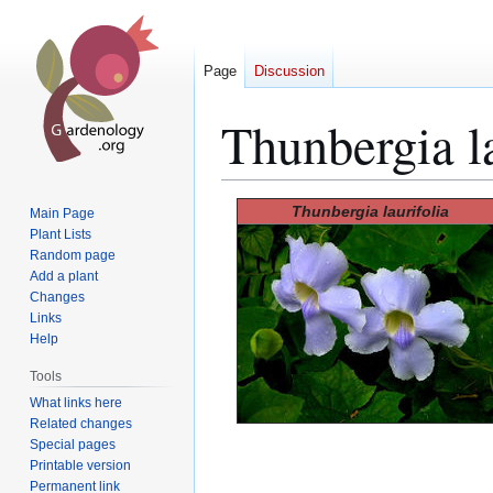
Page
Discussion
Thunbergia la
Jump
Jump
Thunbergia laurifolia
Main Page
to
to
Plant Lists
Random page
navigation
search
Add a plant
Changes
Links
Help
Tools
What links here
Related changes
Special pages
Printable version
Permanent link