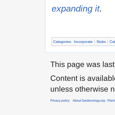
expanding it
.
Categories
:
Incorporate
Stubs
Cat
This page was last
Content is availab
unless otherwise n
Privacy policy
About Gardenology.org - Plan