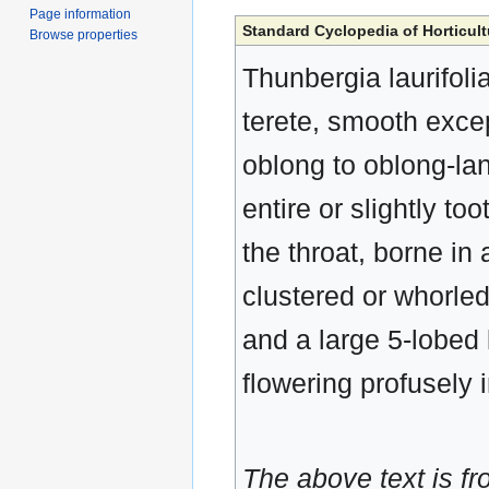
Page information
Standard Cyclopedia of Horticult
Browse properties
Thunbergia laurifolia,
terete, smooth excep
oblong to oblong-la
entire or slightly too
the throat, borne in 
clustered or whorled
and a large 5-lobed
flowering profusely 
The above text is f