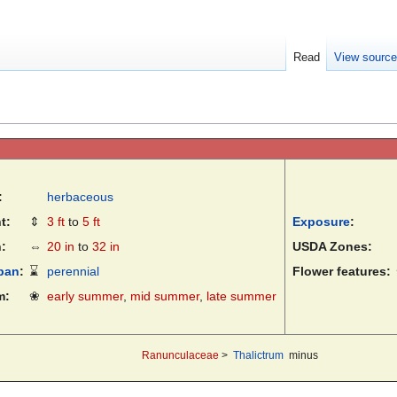
Read
View sourc
:
herbaceous
t:
⇕
3 ft
to
5 ft
Exposure
:
:
⇔
20 in
to
32 in
USDA Zones:
pan
:
⌛
perennial
Flower features:
m:
❀
early summer
,
mid summer
,
late summer
Ranunculaceae
>
Thalictrum
minus