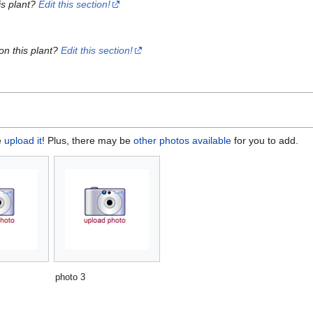
is plant?
Edit this section!
on this plant?
Edit this section!
e
upload it
! Plus, there may be
other photos available
for you to add.
photo 3