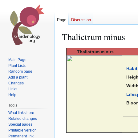
Page
Discussion
Thalictrum minus
Jump
Jump
Thalictrum
minus
to
to
Main Page
navigation
search
Plant Lists
Habit
Random page
Heigh
Add a plant
Changes
Width
Links
Lifes
Help
Bloo
Tools
What links here
Related changes
Special pages
Printable version
Permanent link