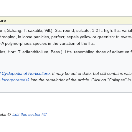
ure
 Schang. T. saxatile, Vill.). Sts. round, sulcate, 1-2 ft. high: lfts. varia
drooping, in loose panicles, perfect; sepals yellow or greenish: fr. ovate
—A polymorphous species in the variation of the lfts.
oides, Hort. T. adianthifolium, Bess.). Lfts. resembling those of adiantum
 Cyclopedia of Horticulture
. It may be out of date, but still contains va
e
incorporated
into the remainder of the article. Click on "Collapse" in
 plant?
Edit this section!