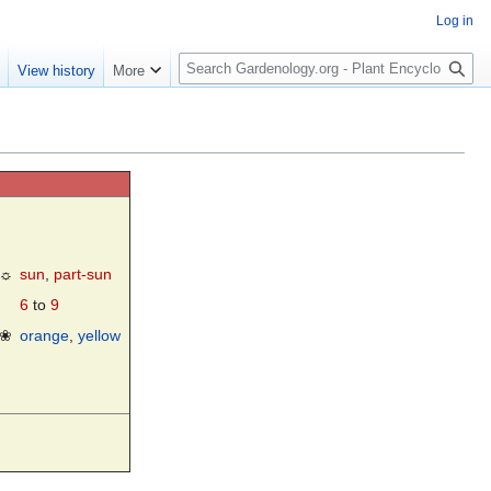
Log in
S
e
View history
More
e
a
r
c
h
☼
sun
,
part-sun
6
to
9
❀
orange
,
yellow