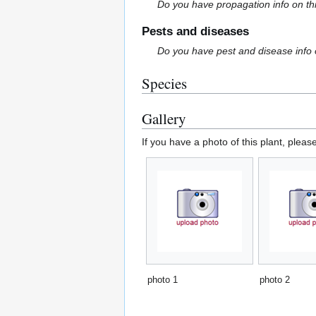
Do you have propagation info on th
Pests and diseases
Do you have pest and disease info 
Species
Gallery
If you have a photo of this plant, pleas
photo 1
photo 2