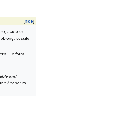
[
hide
]
ble, acute or
-oblong, sessile,
 fern.—A form
luable and
 the header to