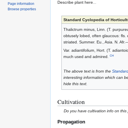
Describe plant here...
Page information
Browse properties
Standard Cyclopedia of Horticult
Thalictrum minus, Linn. (T. purpureum,
obtusely lobed, often glaucous: fls. 
striated. Summer. Eu., Asia. N. Afr.
Var. adiantifolium, Hort. (T. adiant
CH
much used and admired.
The above text is from the
Standard
interesting information which can b
hide this text.
Cultivation
Do you have cultivation info on this
Propagation