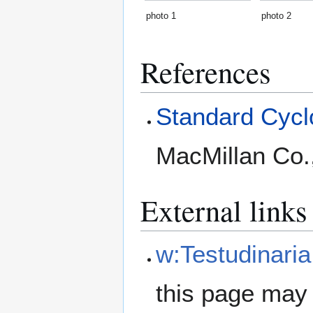
photo 1
photo 2
References
Standard Cyclo
MacMillan Co.
External links
w:Testudinaria
this page may 