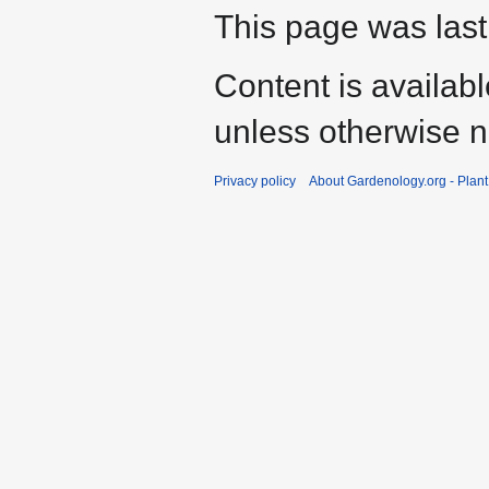
This page was last
Content is availab
unless otherwise n
Privacy policy
About Gardenology.org - Plan