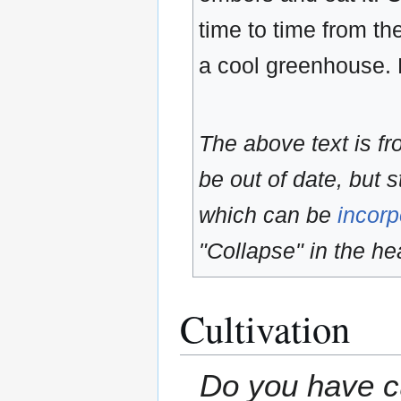
time to time from the
a cool greenhouse. 
The above text is f
be out of date, but s
which can be
incorp
"Collapse" in the hea
Cultivation
Do you have cu