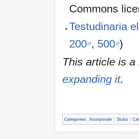
Commons lice
Testudinaria 
200
,
500
)
This article is a
expanding it
.
Categories
:
Incorporate
Stubs
Cat