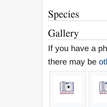
Species
Gallery
If you have a ph
there may be
ot