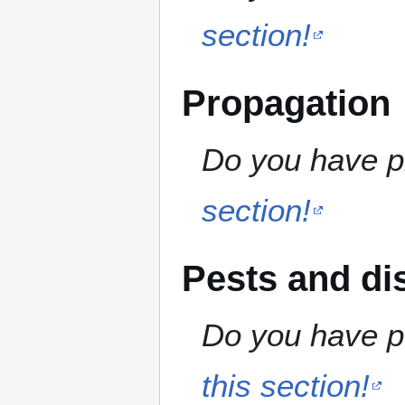
section!
Propagation
Do you have pr
section!
Pests and di
Do you have pe
this section!