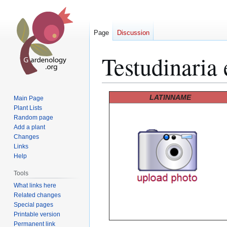
Page
Discussion
Testudinaria 
Jump
Jump
LATINNAME
Main Page
to
to
Plant Lists
Random page
navigation
search
Add a plant
Changes
Links
Help
Tools
What links here
Related changes
Special pages
Printable version
Permanent link