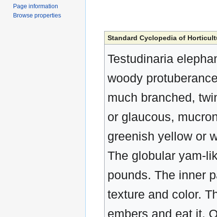
Page information
Browse properties
Standard Cyclopedia of Horticult
Testudinaria elepha
woody protuberances,
much branched, twini
or glaucous, mucron
greenish yellow or 
The globular yam-li
pounds. The inner pa
texture and color. Th
embers and eat it. 