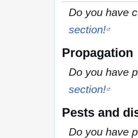
Do you have cu
section!
Propagation
Do you have pr
section!
Pests and di
Do you have pe