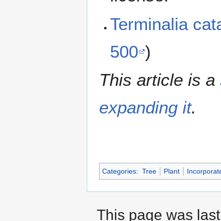
Terminalia ca
500
)
This article is a
expanding it
.
Categories
:
Tree
Plant
Incorporat
This page was last 