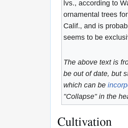
lvs., according to Wa
ornamental trees for
Calif., and is probab
seems to be exclusi
The above text is f
be out of date, but s
which can be
incorp
"Collapse" in the hea
Cultivation