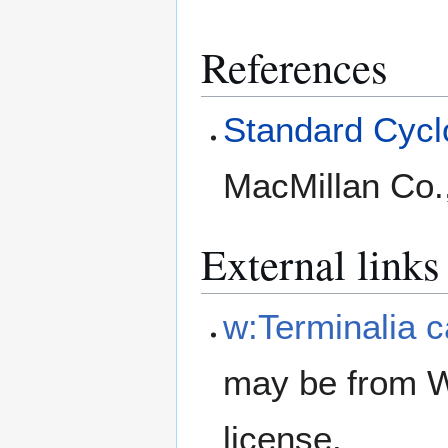
References
Standard Cyclo
MacMillan Co.
External links
w:Terminalia 
may be from W
license.