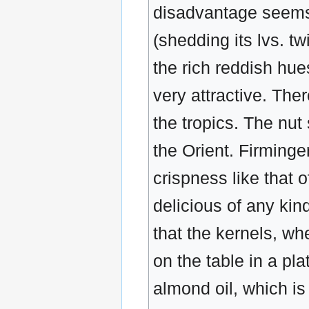
disadvantage seems 
(shedding its lvs. t
the rich reddish hue
very attractive. The
the tropics. The nu
the Orient. Firminger 
crispness like that 
delicious of any kind
that the kernels, w
on the table in a pla
almond oil, which is