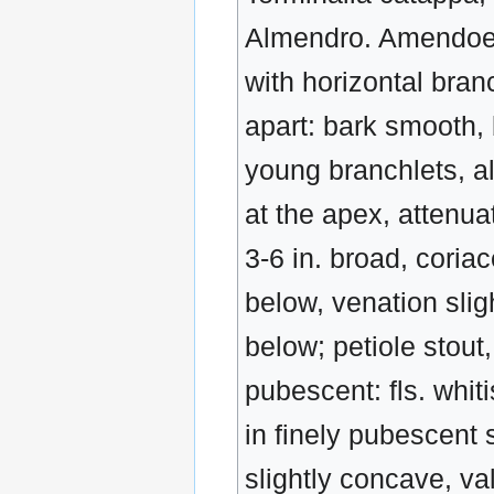
Almendro. Amendoeira.
with horizontal branc
apart: bark smooth, 
young branchlets, al
at the apex, attenuat
3-6 in. broad, coria
below, venation slig
below; petiole stout,
pubescent: fls. whit
in finely pubescent 
slightly concave, va