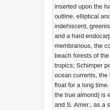
inserted upon the hai
outline, elliptical a
indehiscent, greenis
and a hard endocarp 
membranous, the cot
beach forests of the
tropics; Schimper po
ocean currents, the 
float for a long time
the true almond) is e
and S. Amer., as a s