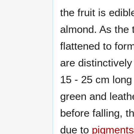
the fruit is edib
almond. As the 
flattened to fo
are distinctivel
15 - 25 cm long
green and leath
before falling, 
due to
pigments