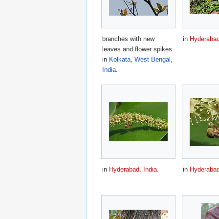
branches with new
in
Hyderabad
leaves and flower spikes
in
Kolkata
,
West Bengal
,
India
.
in
Hyderabad, India
.
in
Hyderabad