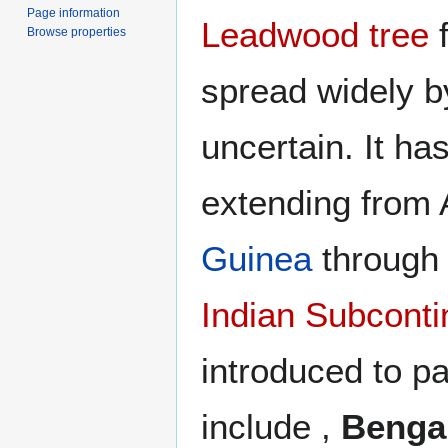
Page information
Leadwood tree
f
Browse properties
spread widely b
uncertain. It ha
extending from 
Guinea
throug
Indian Subconti
introduced to pa
include ,
Benga