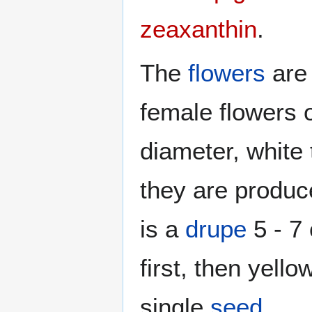
zeaxanthin
.
The
flowers
ar
female flowers 
diameter, white 
they are produc
is a
drupe
5 - 7
first, then yell
single
seed
.