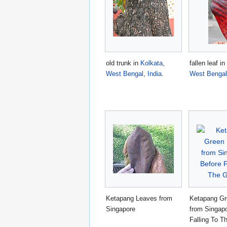
old trunk in
Kolkata
,
fallen leaf in
West Bengal
,
India
.
West Bengal
Ketapang Leaves from
Ketapang Gr
Singapore
from Singapo
Falling To T