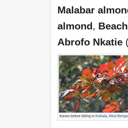
Malabar almon
almond
,
Beach
Abrofo Nkatie
(
leaves before falling in
Kolkata
,
West Benga