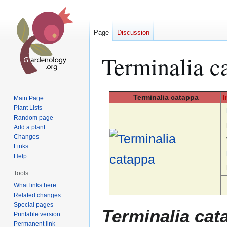
Page
Discussion
Terminalia c
Jump
Jump
Terminalia
catappa
I
Main Page
to
to
Plant Lists
Random page
navigation
search
Add a plant
Changes
Links
Help
Tools
What links here
Related changes
Special pages
Terminalia cat
Printable version
Permanent link