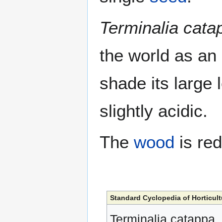
Terminalia cata
the world as an
shade its large l
slightly acidic.
The
wood
is red
Standard Cyclopedia of Horticult
Terminalia catappa,