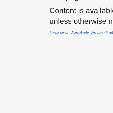
Content is availab
unless otherwise n
Privacy policy
About Gardenology.org - Plan