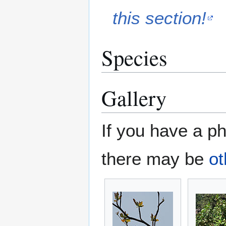
this section!
Species
Gallery
If you have a ph
there may be
ot