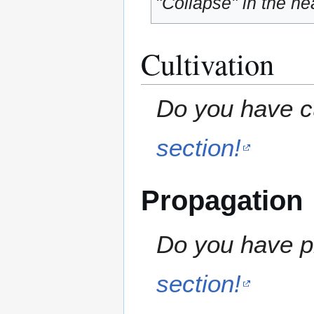
"Collapse" in the hea
Cultivation
Do you have cu
section!
Propagation
Do you have pr
section!