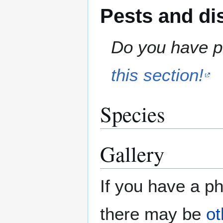
Pests and di
Do you have pe
this section!
Species
Gallery
If you have a ph
there may be
ot