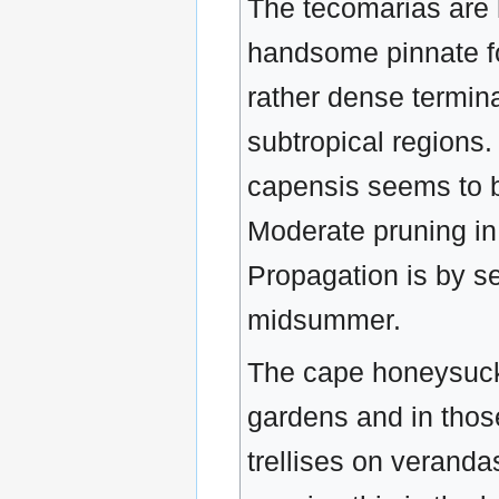
The tecomarias are h
handsome pinnate fol
rather dense termina
subtropical regions. 
capensis seems to be
Moderate pruning in
Propagation is by se
midsummer.
The cape honeysuckl
gardens and in those
trellises on veranda