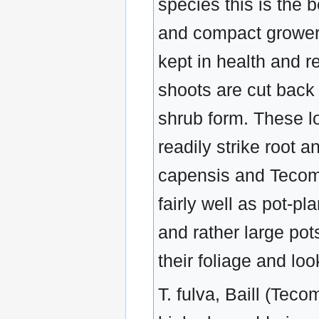
species this is the 
and compact grower, 
kept in health and r
shoots are cut back 
shrub form. These lo
readily strike root a
capensis and Tecoma
fairly well as pot-p
and rather large pots
their foliage and lo
T. fulva, Baill (Teco