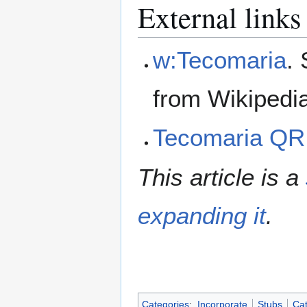
External links
w:Tecomaria
.
from Wikipedi
Tecomaria QR
This article is a
expanding it
.
Categories
:
Incorporate
Stubs
Cat