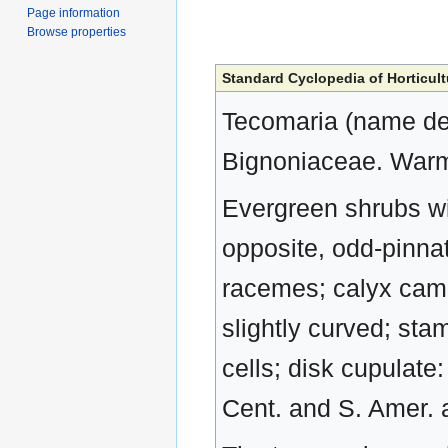
Page information
Browse properties
Standard Cyclopedia of Horticult
Tecomaria (name deri
Bignoniaceae. Warm-
Evergreen shrubs wi
opposite, odd-pinnate
racemes; calyx campa
slightly curved; st
cells; disk cupulate
Cent. and S. Amer. a