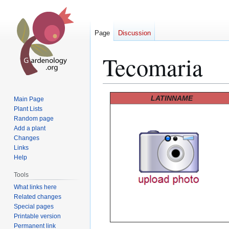
Page
Discussion
Tecomaria
Jump
Jump
LATINNAME
Main Page
to
to
Plant Lists
Random page
navigation
search
Add a plant
Changes
Links
Help
Tools
What links here
Related changes
Special pages
Printable version
Permanent link