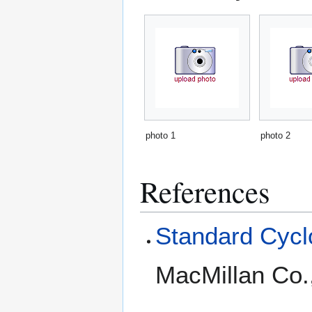
photo 1
photo 2
References
Standard Cyclo
MacMillan Co.