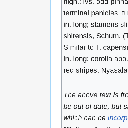
high.: lvs. odd-pinnat
terminal panicles, tu
in. long; stamens sl
shirensis, Schum. (T
Similar to T. capensi
in. long: corolla ab
red stripes. Nyasal
The above text is f
be out of date, but s
which can be
incorp