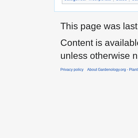
This page was last
Content is availab
unless otherwise n
Privacy policy
About Gardenology.org - Plan