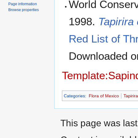
World Conserv
Page information
Browse properties
1998.
Tapirira
Red List of Th
Downloaded 
Template:Sapin
Categories
:
Flora of Mexico
Tapirira
This page was last