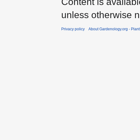
Content is availab
unless otherwise n
Privacy policy
About Gardenology.org - Plan