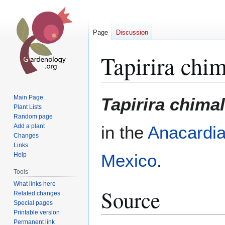
Page
Discussion
Tapirira chi
Jump
Jump
Main Page
Tapirira chima
to
to
Plant Lists
Random page
navigation
search
Add a plant
in the
Anacardi
Changes
Links
Mexico
.
Help
Tools
What links here
Source
Related changes
Special pages
Printable version
Permanent link