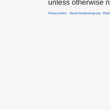
unless otherwise n
Privacy policy
About Gardenology.org - Plan