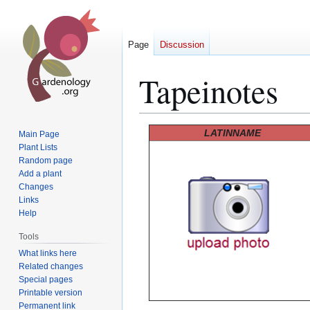
Page
Discussion
Tapeinotes
Jump
Jump
LATINNAME
Main Page
to
to
Plant Lists
Random page
navigation
search
Add a plant
Changes
Links
Help
Tools
What links here
Related changes
Special pages
Printable version
Permanent link