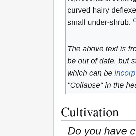
curved hairy deflexe
small under-shrub.
The above text is f
be out of date, but s
which can be
incorp
"Collapse" in the hea
Cultivation
Do you have cu