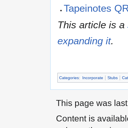
Tapeinotes Q
This article is a
expanding it
.
Categories
:
Incorporate
Stubs
Cat
This page was last
Content is availab