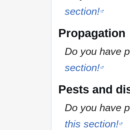
section!
Propagation
Do you have pr
section!
Pests and di
Do you have pe
this section!