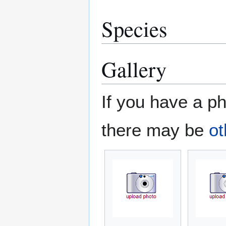
Species
Gallery
If you have a ph
there may be
ot