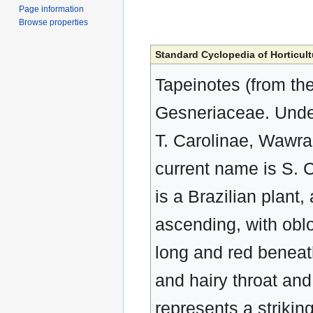
Page information
Browse properties
Standard Cyclopedia of Horticult
Tapeinotes (from the 
Gesneriaceae. Under
T. Carolinae, Wawra
current name is S. C
is a Brazilian plan
ascending, with oblon
long and red beneath
and hairy throat an
represents a striking