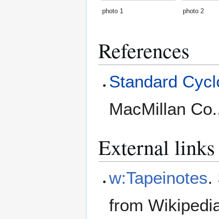
photo 1
photo 2
References
Standard Cyclo
MacMillan Co.
External links
w:Tapeinotes
.
from Wikipedi