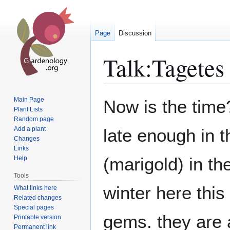
Page
Discussion
Talk
:
Tagetes
Jump
Jump
Main Page
Now is the time?
to
to
Plant Lists
Random page
navigation
search
Add a plant
late enough in t
Changes
Links
(marigold) in th
Help
Tools
winter here this 
What links here
Related changes
Special pages
gems. they are a
Printable version
Permanent link