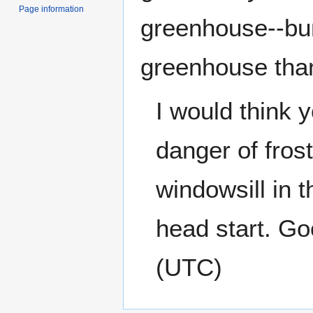
Page information
greenhouse--bum
greenhouse tha
I would think y
danger of frost
windowsill in 
head start. Go
(UTC)