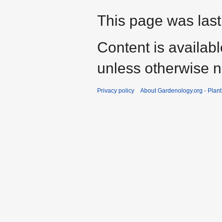
This page was last
Content is availab
unless otherwise n
Privacy policy
About Gardenology.org - Plan