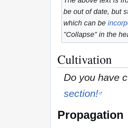
The above text is f
be out of date, but s
which can be
incorp
"Collapse" in the hea
Cultivation
Do you have cu
section!
Propagation