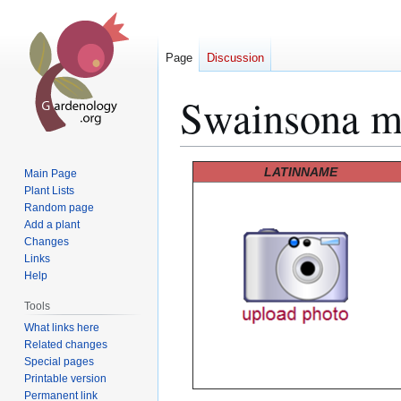
Page
Discussion
Swainsona m
Jump
Jump
LATINNAME
Main Page
to
to
Plant Lists
Random page
navigation
search
Add a plant
Changes
Links
Help
Tools
What links here
Related changes
Special pages
Printable version
Permanent link