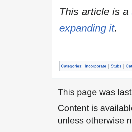
This article is a
expanding it
.
Categories
:
Incorporate
Stubs
Cat
This page was last
Content is availab
unless otherwise n