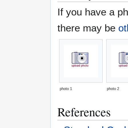
If you have a ph
there may be
ot
photo 1
photo 2
References