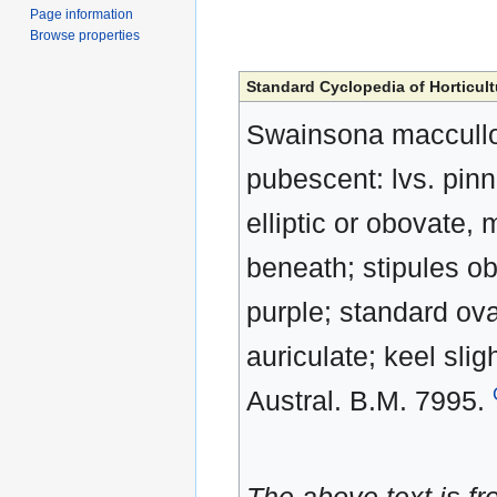
Page information
Browse properties
Standard Cyclopedia of Horticult
Swainsona macculloch
pubescent: lvs. pinn
elliptic or obovate,
beneath; stipules ob
purple; standard ov
auriculate; keel slig
Austral. B.M. 7995.