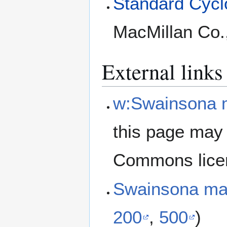
Standard Cyclo
MacMillan Co.
External links
w:Swainsona 
this page may 
Commons lice
Swainsona ma
200
,
500
)