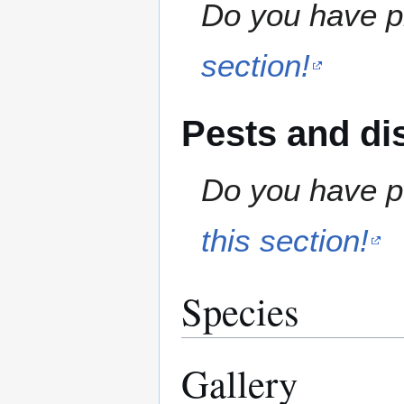
Do you have pr
section!
Pests and di
Do you have pe
this section!
Species
Gallery