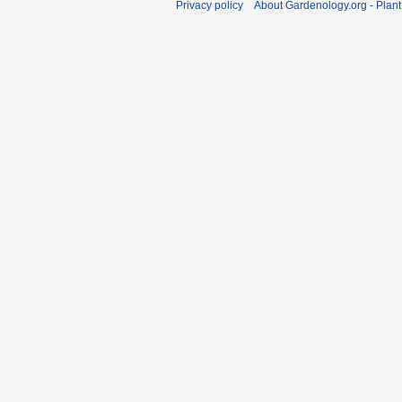
Privacy policy
About Gardenology.org - Plan