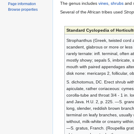
The genus includes
vines
,
shrubs
and 
Page information
Browse properties
Several of the African tribes used
Stro
Standard Cyclopedia of Horticult
Strophanthus (Greek, twisted cord a
scandent, glabrous or more or less h
rarely ternate: infl. terminal, often 
mostly showy; sepals 5, imbricate, s
mouth with paired appendages altern
disk none: mericarps 2, follicular, 
S. dichotomus, DC. Erect shrub with 
apiculate, rather coriaceous: cymes
corolla-tube and throat 3/4 - 1 in. lon
and Java. H.U. 2, p. 225. —S. grandif
long, slender, reddish brown branch
terminal on leafy branches, usually r
without, milk-white or creamy within,
—S. gratus, Franch. (Roupellia grat