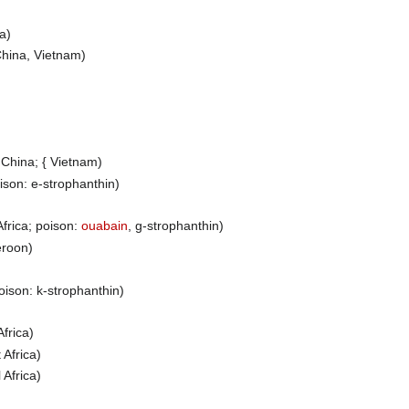
ia)
hina, Vietnam)
China; { Vietnam)
oison: e-strophanthin)
Africa; poison:
ouabain
, g-strophanthin)
roon)
poison: k-strophanthin)
Africa)
 Africa)
 Africa)