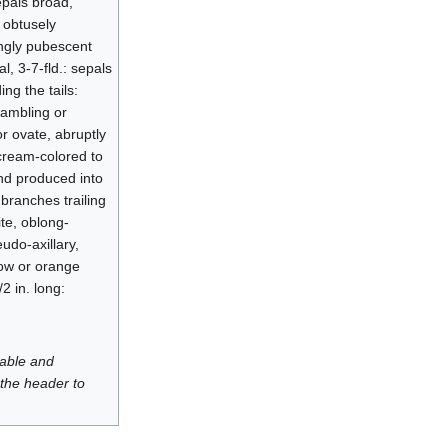
sepals broad,
s obtusely
ingly pubescent
, 3-7-fld.: sepals
ing the tails:
Rambling or
or ovate, abruptly
 cream-colored to
and produced into
 branches trailing
te, oblong-
udo-axillary,
low or orange
2 in. long:
luable and
 the header to