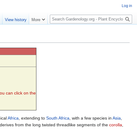
Log in
S
e
View history
More
e
a
r
c
h
you can click on the
pical
Africa
, extending to
South Africa
, with a few species in
Asia
,
) derives from the long twisted threadlike segments of the
corolla
,