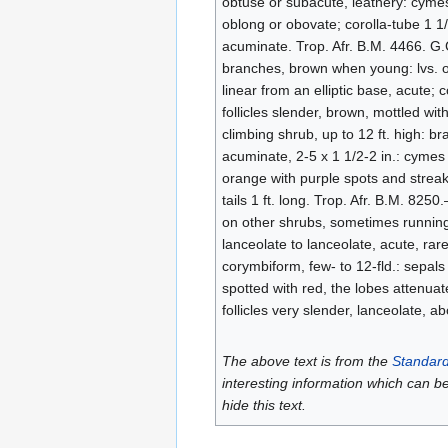
obtuse or subacute, leathery: cymes t
oblong or obovate; corolla-tube 1 1/2
acuminate. Trop. Afr. B.M. 4466. G.C
branches, brown when young: lvs. ob
linear from an elliptic base, acute; c
follicles slender, brown, mottled wi
climbing shrub, up to 12 ft. high: b
acuminate, 2-5 x 1 1/2-2 in.: cymes 
orange with purple spots and streaks
tails 1 ft. long. Trop. Afr. B.M. 82
on other shrubs, sometimes running 
lanceolate to lanceolate, acute, rare
corymbiform, few- to 12-fld.: sepals
spotted with red, the lobes attenuat
follicles very slender, lanceolate, ab
The above text is from the
Standard
interesting information which can b
hide this text.