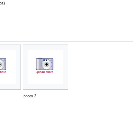
ca)
photo 3