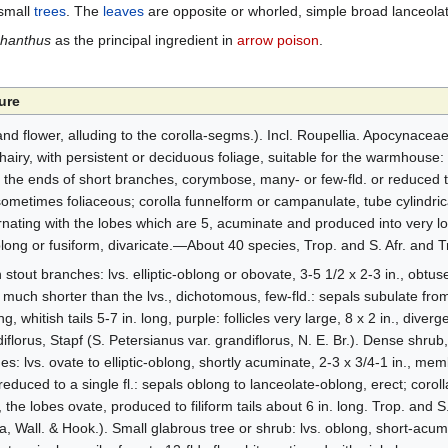
small
trees
. The
leaves
are opposite or whorled, simple broad lanceolat
phanthus
as the principal ingredient in
arrow poison
.
ure
nd flower, alluding to the corolla-segms.). Incl. Roupellia. Apocynaceae
airy, with persistent or deciduous foliage, suitable for the warmhouse: 
at the ends of short branches, corymbose, many- or few-fld. or reduced to s
ometimes foliaceous; corolla funnelform or campanulate, tube cylindrica
ating with the lobes which are 5, acuminate and produced into very long
oblong or fusiform, divaricate.—About 40 species, Trop. and S. Afr. and T
stout branches: lvs. elliptic-oblong or obovate, 3-5 1/2 x 2-3 in., obtus
 much shorter than the lvs., dichotomous, few-fld.: sepals subulate fro
g, whitish tails 5-7 in. long, purple: follicles very large, 8 x 2 in., diver
lorus, Stapf (S. Petersianus var. grandiflorus, N. E. Br.). Dense shrub, 
es: lvs. ovate to elliptic-oblong, shortly acuminate, 2-3 x 3/4-1 in., m
educed to a single fl.: sepals oblong to lanceolate-oblong, erect; coroll
 the lobes ovate, produced to filiform tails about 6 in. long. Trop. and S
a, Wall. & Hook.). Small glabrous tree or shrub: lvs. oblong, short-acu