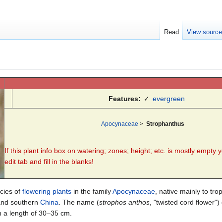
Read
View sourc
Features:
✓
evergreen
Apocynaceae
>
Strophanthus
If this plant info box on watering; zones; height; etc. is mostly empty 
edit tab and fill in the blanks!
cies of
flowering plants
in the family
Apocynaceae
, native mainly to tro
nd southern
China
. The name (
strophos anthos
, "twisted cord flower"
in a length of 30–35 cm.