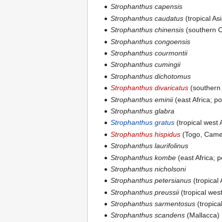
Strophanthus capensis
Strophanthus caudatus
(tropical As
Strophanthus chinensis
(southern C
Strophanthus congoensis
Strophanthus courmontii
Strophanthus cumingii
Strophanthus dichotomus
Strophanthus divaricatus
(southern 
Strophanthus eminii
(east Africa; p
Strophanthus glabra
Strophanthus gratus
(tropical west 
Strophanthus hispidus
(Togo, Came
Strophanthus laurifolinus
Strophanthus kombe
(east Africa; 
Strophanthus nicholsoni
Strophanthus petersianus
(tropical 
Strophanthus preussii
(tropical west
Strophanthus sarmentosus
(tropical
Strophanthus scandens
(Mallacca)