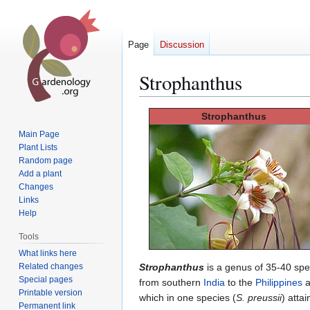
Page
Discussion
Strophanthus
Jump
Jump
Strophanthus
to
to
Main Page
navigation
search
Plant Lists
Random page
Add a plant
Changes
Links
Help
Tools
What links here
Related changes
Strophanthus
is a genus of 35-40 spe
Special pages
from southern
India
to the
Philippines
a
Printable version
which in one species (
S. preussii
) atta
Permanent link