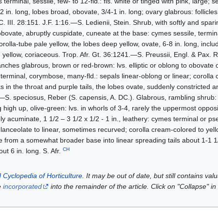
erminal, sessile, few- to 12-fld.: fls. white or tinged with pink, large; 
 in. long, lobes broad, obovate, 3/4-1 in. long; ovary glabrous: follicle
. III. 28:151. J.F. 1:16.—S. Ledienii, Stein. Shrub, with softly and spar
ovate, abruptly cuspidate, cuneate at the base: cymes sessile, terminal
orolla-tube pale yellow, the lobes deep yellow, ovate, 6-8 in. long, includ
th yellow, coriaceous. Trop. Afr. Gt. 36:1241.—S. Preussii, Engl. & Pax. 
ranches glabrous, brown or red-brown: lvs. elliptic or oblong to obovate 
terminal, corymbose, many-fld.: sepals linear-oblong or linear; corolla
 in the throat and purple tails, the lobes ovate, suddenly constricted 
50.—S. speciosus, Reber (S. capensis, A. DC.). Glabrous, rambling shrub:
high up, olive-green: lvs. in whorls of 3-4, rarely the uppermost opposi
ly acuminate, 1 1/2 – 3 1/2 x 1/2 - 1 in., leathery: cymes terminal or pse
 lanceolate to linear, sometimes recurved; corolla cream-colored to yel
e from a somewhat broader base into linear spreading tails about 1-1 1/
CH
out 6 in. long. S. Afr.
 Cyclopedia of Horticulture
. It may be out of date, but still contains va
e
incorporated
into the remainder of the article. Click on "Collapse" in