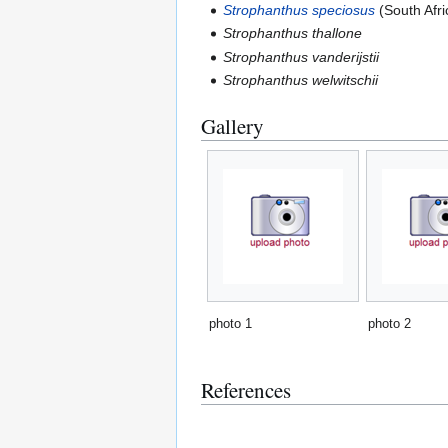
Strophanthus speciosus
(South Afri
Strophanthus thallone
Strophanthus vanderijstii
Strophanthus welwitschii
Gallery
photo 1
photo 2
References