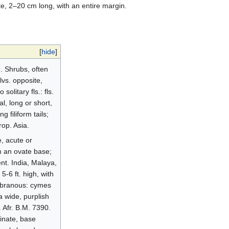
e, 2–20 cm long, with an entire margin.
[
hide
]
. Shrubs, often
lvs. opposite,
olitary fls.: fls.
l, long or short,
 filiform tails;
rop. Asia.
e, acute or
m an ovate base;
gent. India, Malaya,
5-6 ft. high, with
embranous: cymes
a wide, purplish
. Afr. B.M. 7390.
minate, base