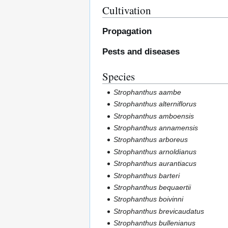
Cultivation
Propagation
Pests and diseases
Species
Strophanthus aambe
Strophanthus alterniflorus
Strophanthus amboensis
Strophanthus annamensis
Strophanthus arboreus
Strophanthus arnoldianus
Strophanthus aurantiacus
Strophanthus barteri
Strophanthus bequaertii
Strophanthus boivinni
Strophanthus brevicaudatus
Strophanthus bullenianus