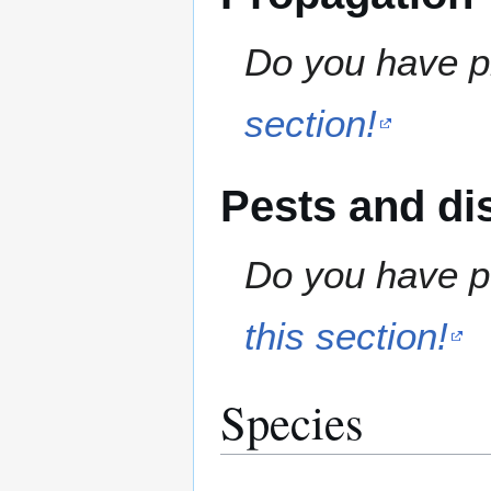
Do you have pr
section!
Pests and di
Do you have pe
this section!
Species