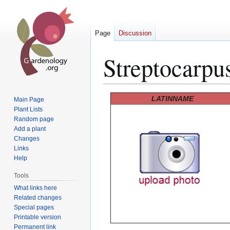
Page
Discussion
Streptocarpus
Jump
Jump
LATINNAME
Main Page
to
to
Plant Lists
Random page
navigation
search
Add a plant
Changes
Links
Help
Tools
What links here
Related changes
Special pages
Printable version
Permanent link