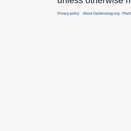
unless otherwise n
Privacy policy
About Gardenology.org - Plan