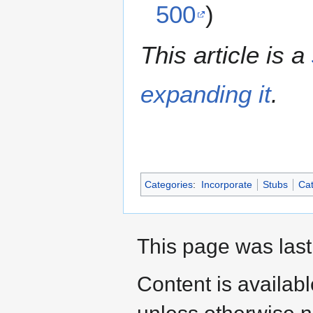
500
)
This article is a
expanding it
.
Categories
:
Incorporate
Stubs
Cat
This page was last
Content is availab