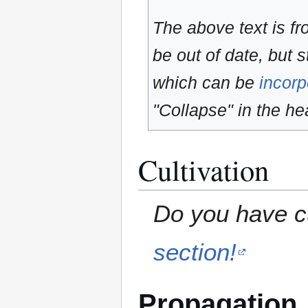
The above text is f
be out of date, but s
which can be
incorp
"Collapse" in the hea
Cultivation
Do you have cu
section!
Propagation