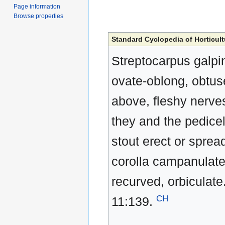
Page information
Browse properties
Standard Cyclopedia of Horticult
Streptocarpus galpini
ovate-oblong, obtuse
above, fleshy nerve
they and the pedice
stout erect or sprea
corolla campanulate,
recurved, orbiculate.
CH
11:139.