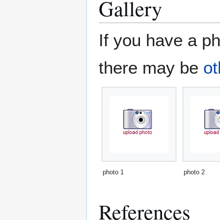
Gallery
If you have a ph
there may be
ot
photo 1
photo 2
References