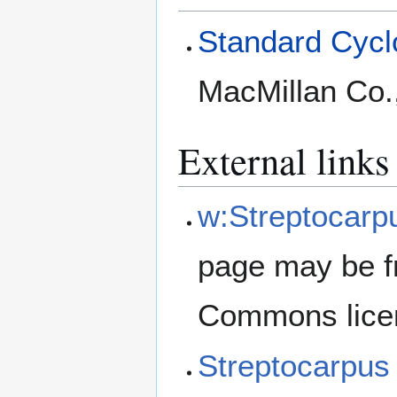
Standard Cyclo
MacMillan Co.
External links
w:Streptocarpu
page may be f
Commons lice
Streptocarpus