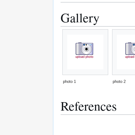
Gallery
photo 1
photo 2
References