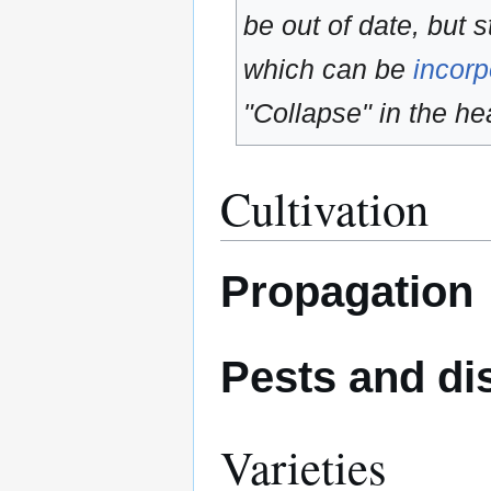
be out of date, but s
which can be
incorp
"Collapse" in the hea
Cultivation
Propagation
Pests and di
Varieties