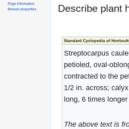
Page information
Describe plant h
Browse properties
Standard Cyclopedia of Horticult
Streptocarpus caules
petioled, oval-oblon
contracted to the pet
1/2 in. across; calyx 
long, 6 times longer
The above text is f