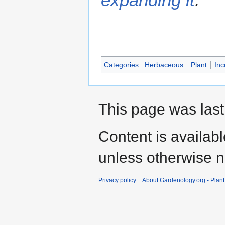
Categories
:
Herbaceous
Plant
Inc
This page was last
Content is availab
unless otherwise n
Privacy policy
About Gardenology.org - Plan