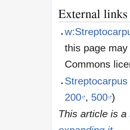
External links
w:Streptocarp
this page may 
Commons lice
Streptocarpu
200
,
500
)
This article is a
expanding it
.