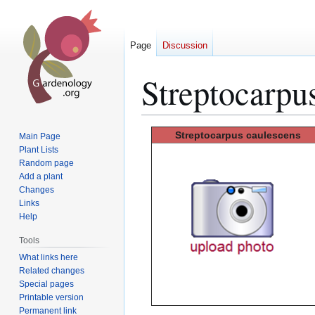
Page
Discussion
Streptocarpu
Jump
Jump
Streptocarpus
caulescens
Main Page
to
to
Plant Lists
Random page
navigation
search
Add a plant
Changes
Links
Help
Tools
What links here
Related changes
Special pages
Printable version
Permanent link