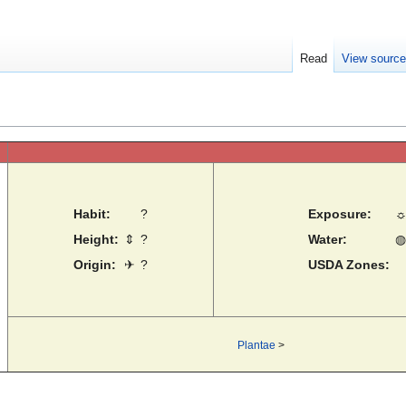
Read
View sourc
Habit:
?
Exposure:
Height:
⇕
?
Water:
◍
Origin:
✈
?
USDA Zones:
Plantae
>