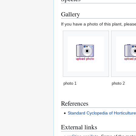
Gallery
If you have a photo of this plant, pleas
photo 1
photo 2
References
Standard Cyclopedia of Horticultur
External links