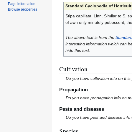
Page information
Standard Cyclopedia of Horticult
Browse properties
Stipa capillata, Linn. Similar to S.
of awn only minutely pubescent, the
The above text is from the
Standard
interesting information which can b
hide this text.
Cultivation
Do you have cultivation info on this
Propagation
Do you have propagation info on th
Pests and diseases
Do you have pest and disease info 
Species