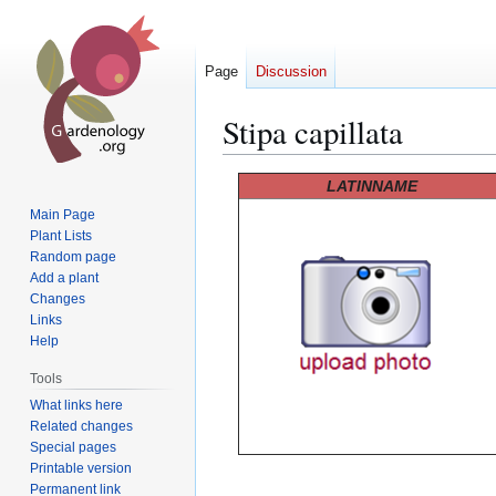
Page
Discussion
Stipa capillata
Jump
Jump
LATINNAME
to
to
Main Page
navigation
search
Plant Lists
Random page
Add a plant
Changes
Links
Help
Tools
What links here
Related changes
Special pages
Printable version
Permanent link