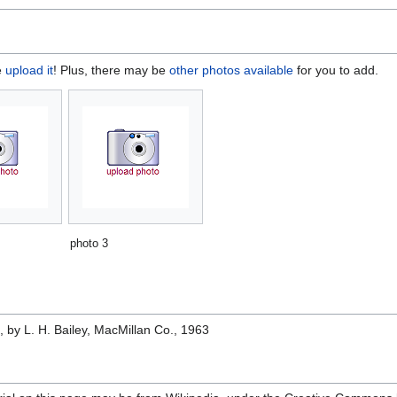
e
upload it
! Plus, there may be
other photos available
for you to add.
photo 3
e
, by L. H. Bailey, MacMillan Co., 1963