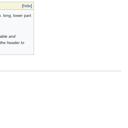
[
hide
]
. long; lower part
luable and
 the header to