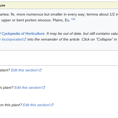
ure
 spartea: fls. more numerous but smaller in every way; lemma about 1/2 in
CH
 upper or bent portion sinuous. Plains, Eu.
 Cyclopedia of Horticulture
. It may be out of date, but still contains va
e
incorporated
into the remainder of the article. Click on "Collapse" in
 plant?
Edit this section!
is plant?
Edit this section!
on this plant?
Edit this section!