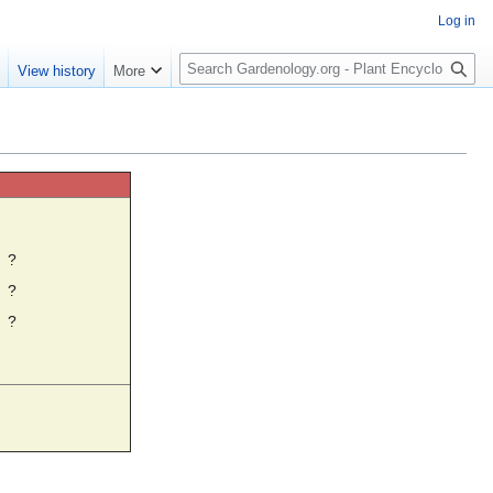
Log in
S
e
View history
More
e
a
r
c
h
☼
?
?
?