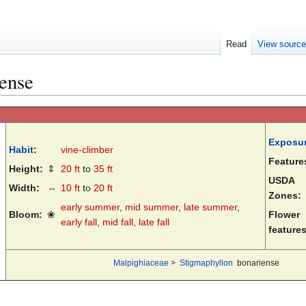
Read
View sourc
ense
Exposu
Habit
:
vine-climber
Feature
Height:
⇕
20 ft
to
35 ft
USDA
Width:
⇔
10 ft
to
20 ft
Zones:
early summer
,
mid summer
,
late summer
,
Bloom:
❀
Flower
early fall
,
mid fall
,
late fall
features
Malpighiaceae
>
Stigmaphyllon
bonariense