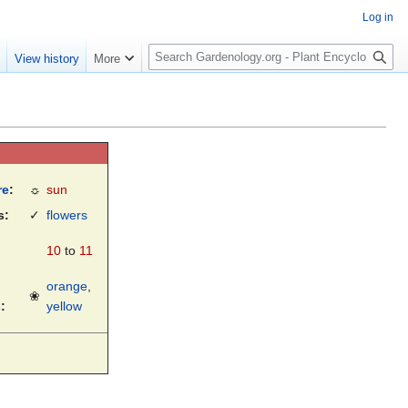
Log in
S
e
View history
More
e
a
r
c
h
re
:
☼
sun
s:
✓
flowers
10
to
11
orange
,
❀
:
yellow