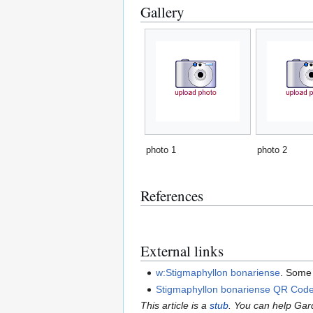
Gallery
photo 1
photo 2
References
External links
w:Stigmaphyllon bonariense
. Some 
Stigmaphyllon bonariense QR Cod
This article is a
stub
. You can help Ga