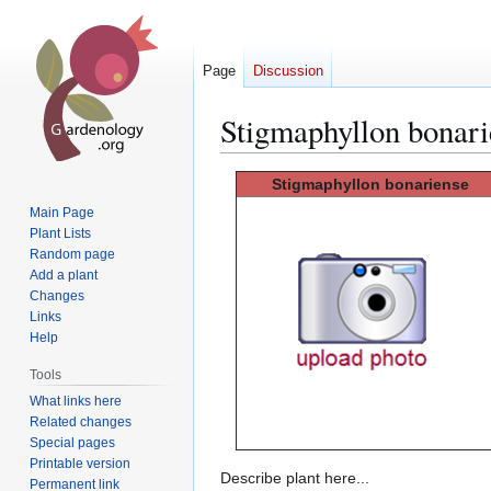
Page
Discussion
Stigmaphyllon bonari
Jump
Jump
Stigmaphyllon
bonariense
to
to
Main Page
navigation
search
Plant Lists
Random page
Add a plant
Changes
Links
Help
Tools
What links here
Related changes
Special pages
Printable version
Describe plant here...
Permanent link