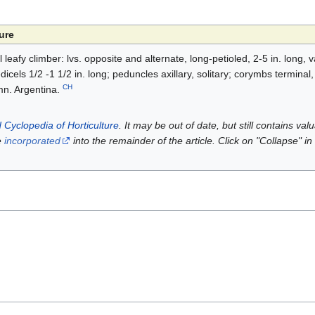
ure
ll leafy climber: lvs. opposite and alternate, long-petioled, 2-5 in. long, 
edicels 1/2 -1 1/2 in. long; peduncles axillary, solitary; corymbs terminal,
CH
mn. Argentina.
 Cyclopedia of Horticulture
. It may be out of date, but still contains va
e
incorporated
into the remainder of the article. Click on "Collapse" in