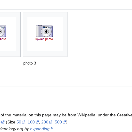
photo 3
of the material on this page may be from Wikipedia, under the Creati
e
(Size
50
,
100
,
200
,
500
)
rdenology.org by
expanding it
.