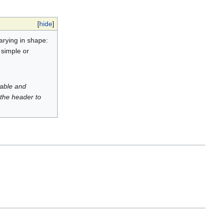
[
hide
]
varying in shape:
 simple or
luable and
 the header to