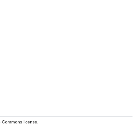
ve Commons license.