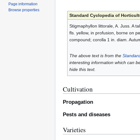
Page information
Browse properties
Standard Cyclopedia of Horticult
Stigmaphyllon littorale, A. Juss. A ta
fls. yellow, in profusion, borne on p
compound; corolla 1 in. diam. Autu
The above text is from the
Standard
interesting information which can b
hide this text.
Cultivation
Propagation
Pests and diseases
Varieties