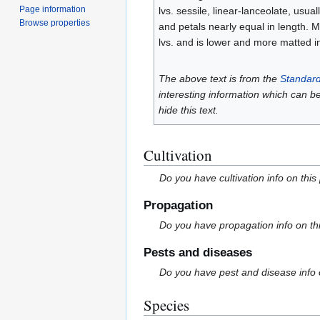
Page information
lvs. sessile, linear-lanceolate, usual
Browse properties
and petals nearly equal in length. M
lvs. and is lower and more matted 
The above text is from the
Standard
interesting information which can b
hide this text.
Cultivation
Do you have cultivation info on this
Propagation
Do you have propagation info on th
Pests and diseases
Do you have pest and disease info 
Species