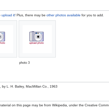
e
upload it
! Plus, there may be
other photos available
for you to add.
photo 3
e
, by L. H. Bailey, MacMillan Co., 1963
material on this page may be from Wikipedia, under the Creative Comm