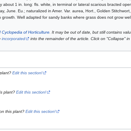
ly about 1 in. long: fls. white, in terminal or lateral scarious bracted op
ay, June. Eu.; naturalized in Amer. Var. aurea, Hort., Golden Stitchwort
in growth. Well adapted for sandy banks where grass does not grow wel
 Cyclopedia of Horticulture
. It may be out of date, but still contains va
e
incorporated
into the remainder of the article. Click on "Collapse" in
 plant?
Edit this section!
is plant?
Edit this section!
on this plant?
Edit this section!