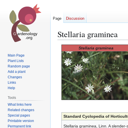
Page
Discussion
Stellaria graminea
Jump
Jump
Stellaria graminea
to
to
Main Page
navigation
search
Plant Lists
Random page
Add a plant
Changes
Links
Help
Tools
What links here
Related changes
Special pages
Standard Cyclopedia of Horticult
Printable version
Stellaria graminea, Linn. A slender-
Permanent link