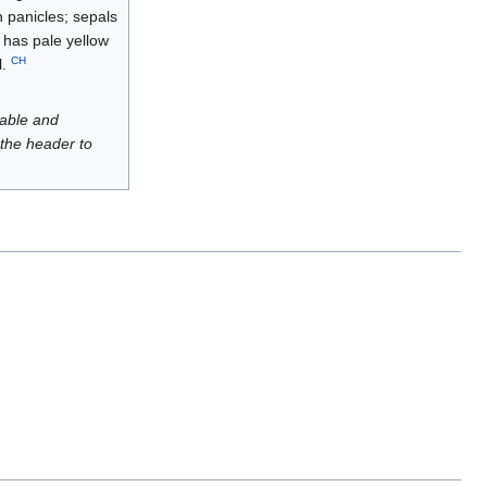
en panicles; sepals
, has pale yellow
CH
l.
luable and
 the header to