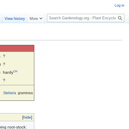
Log in
S
e
View history
More
e
a
r
c
h
☼
?
◍
?
CH
☃
hardy
?
Stellaria
graminea
[
hide
]
ing root-stock: