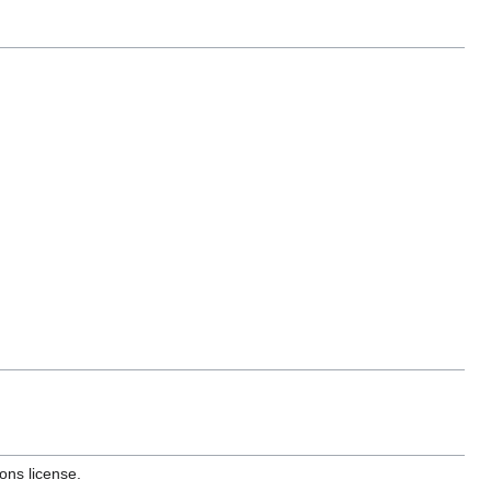
ons license.