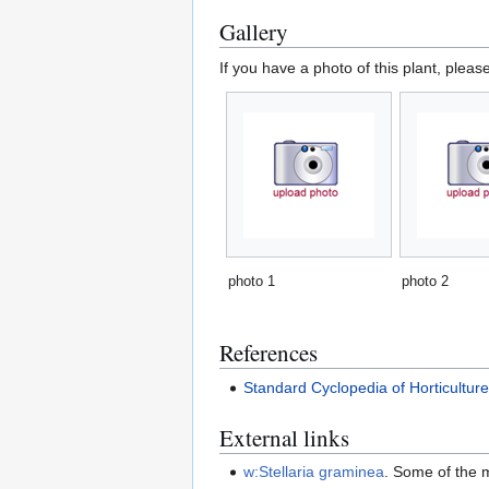
Gallery
If you have a photo of this plant, pleas
photo 1
photo 2
References
Standard Cyclopedia of Horticultur
External links
w:Stellaria graminea
. Some of the 