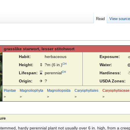
Read
View sourc
grasslike starwort, lesser stitchwort
Habit:
herbaceous
Exposure:
CH
Height:
⇕
?m (6 in.)
Water:
CH
Lifespan:
⌛
perennial
Hardiness:
Origin:
✈
?
USDA Zones:
Plantae
Magnoliophyta
Magnoliopsida
Caryophyllales
Caryophyllaceae
>
>
>
>
>
ure
stemmed, hardy perennial plant not usually over 6 in. high, from a creep