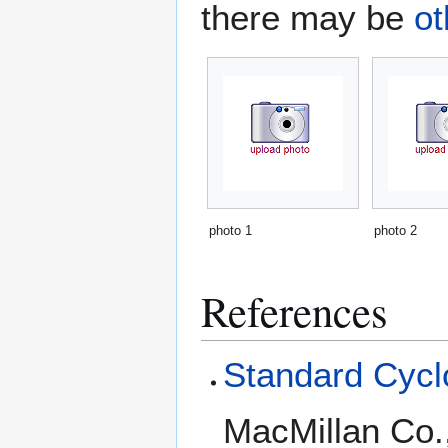
there may be
ot
photo 1
photo 2
References
Standard Cyclo
MacMillan Co.