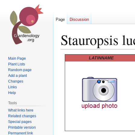
Page
Discussion
Stauropsis lu
Jump
Jump
LATINNAME
Main Page
to
to
Plant Lists
Random page
navigation
search
Add a plant
Changes
Links
Help
Tools
What links here
Related changes
Special pages
Printable version
Permanent link