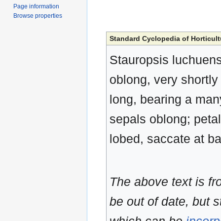
Page information
Browse properties
Standard Cyclopedia of Horticult
Stauropsis luchuensi
oblong, very shortly
long, bearing a many
sepals oblong; petal
lobed, saccate at ba
The above text is f
be out of date, but s