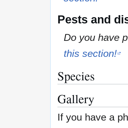
Pests and di
Do you have pe
this section!
Species
Gallery
If you have a ph