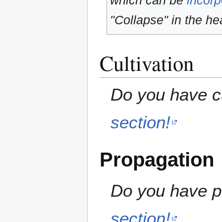
which can be
incorp
"Collapse" in the hea
Cultivation
Do you have cu
section!
Propagation
Do you have pr
section!