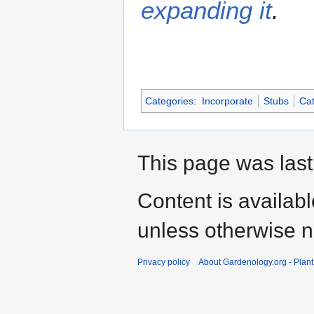
expanding it
.
Categories
:
Incorporate
Stubs
Cat
This page was last
Content is availab
unless otherwise n
Privacy policy
About Gardenology.org - Plan