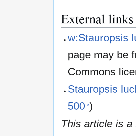
External links
w:Stauropsis 
page may be f
Commons lice
Stauropsis lu
500
)
This article is a