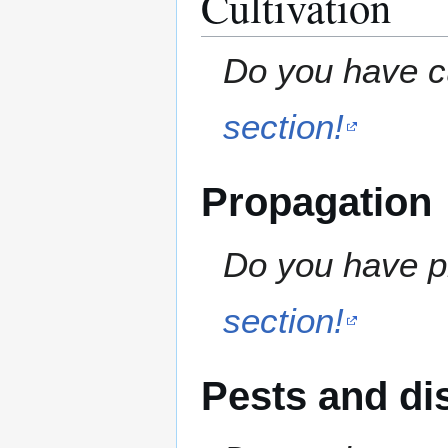
Cultivation
Do you have cu
section!
Propagation
Do you have pr
section!
Pests and di