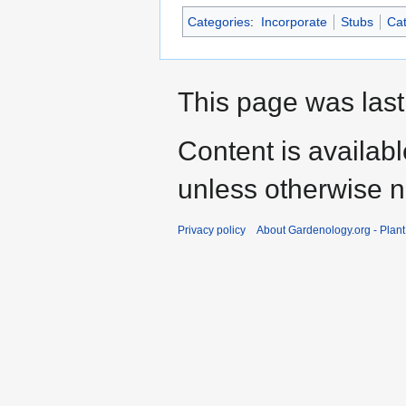
Categories
:
Incorporate
Stubs
Cat
This page was last
Content is availab
unless otherwise n
Privacy policy
About Gardenology.org - Plan