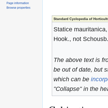
Page information
Browse properties
Standard Cyclopedia of Horticult
Statice mauritanica,
Hook., not Schousb.
The above text is f
be out of date, but s
which can be
incorp
"Collapse" in the hea