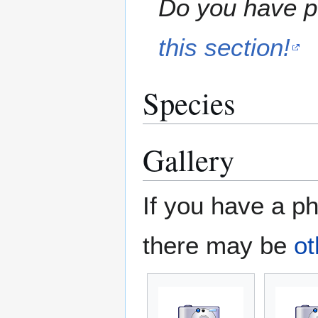
Do you have pe
this section!
Species
Gallery
If you have a ph
there may be
ot