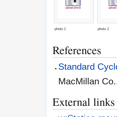
photo 1
photo 2
References
Standard Cyclo
MacMillan Co.
External links