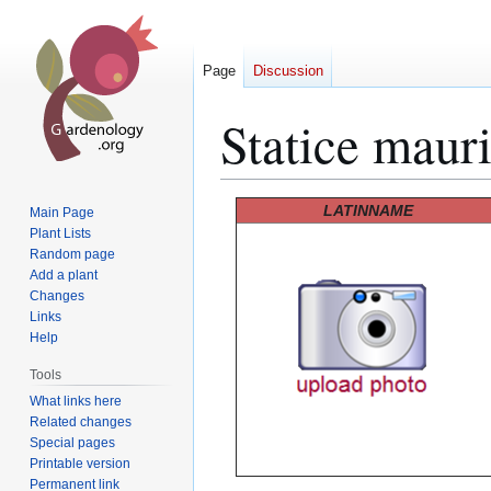
Page
Discussion
Statice mauri
Jump
Jump
LATINNAME
Main Page
to
to
Plant Lists
Random page
navigation
search
Add a plant
Changes
Links
Help
Tools
What links here
Related changes
Special pages
Printable version
Permanent link