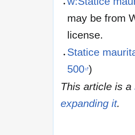
w:Statice maur
may be from W
license.
Statice mauri
500
)
This article is a
expanding it
.