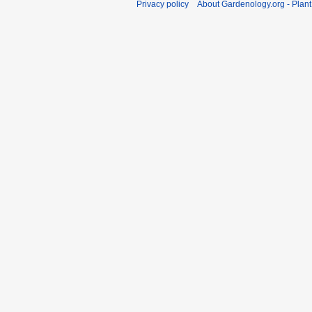
Privacy policy
About Gardenology.org - Plan