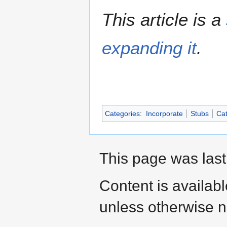
This article is a
expanding it
.
Categories
:
Incorporate
Stubs
Cat
This page was last
Content is availab
unless otherwise n