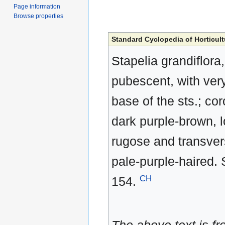
Page information
Browse properties
Standard Cyclopedia of Horticult
Stapelia grandiflora
pubescent, with very
base of the sts.; cor
dark purple-brown, lo
rugose and transvers
pale-purple-haired. 
CH
154.