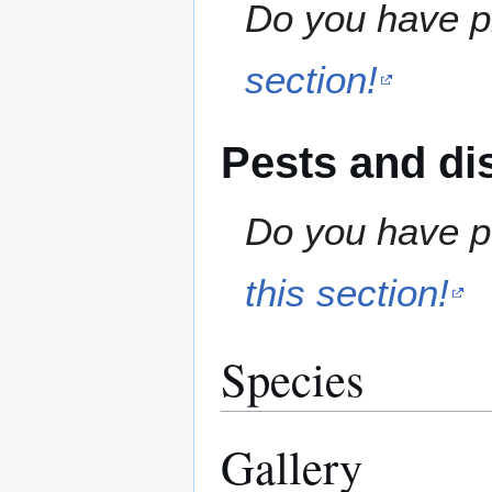
Do you have pr
section!
Pests and di
Do you have pe
this section!
Species
Gallery