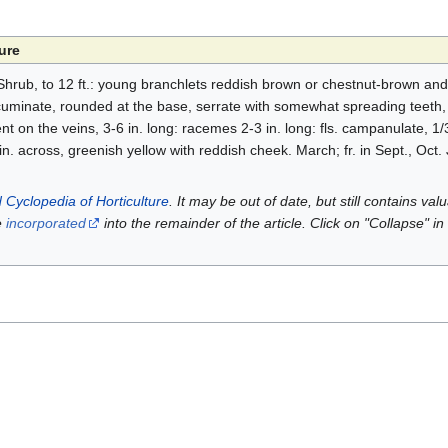
ure
hrub, to 12 ft.: young branchlets reddish brown or chestnut-brown and l
 acuminate, rounded at the base, serrate with somewhat spreading teeth
t on the veins, 3-6 in. long: racemes 2-3 in. long: fls. campanulate, 1/3 
 in. across, greenish yellow with reddish cheek. March; fr. in Sept., Oct
 Cyclopedia of Horticulture
. It may be out of date, but still contains va
e
incorporated
into the remainder of the article. Click on "Collapse" in