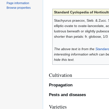
Page information
Browse properties
Standard Cyclopedia of Horticult
Stachyurus praecox, Sieb. & Zucc. S
elliptic-ovate to ovate-lanceolate,
lustrous beneath or slightly pubescen
shorter than petals: fr. globose, 1/3
The above text is from the
Standard
interesting information which can b
hide this text.
Cultivation
Propagation
Pests and diseases
Varieties