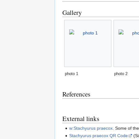
Gallery
photo 1
photo 2
References
External links
w:Stachyurus praecox
. Some of th
Stachyurus praecox QR Code
(S