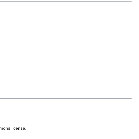
mons license.