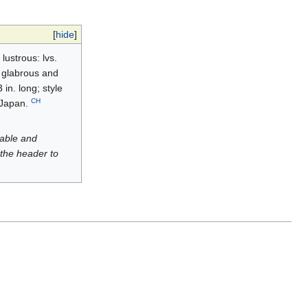
[
hide
]
ustrous: lvs.
, glabrous and
in. long; style
CH
. Japan.
luable and
 the header to