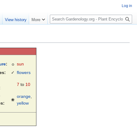
Log in
S
e
View history
More
e
a
r
c
h
ure
:
☼
sun
es:
✓
flowers
7
to
10
:
orange
,
❀
es:
yellow