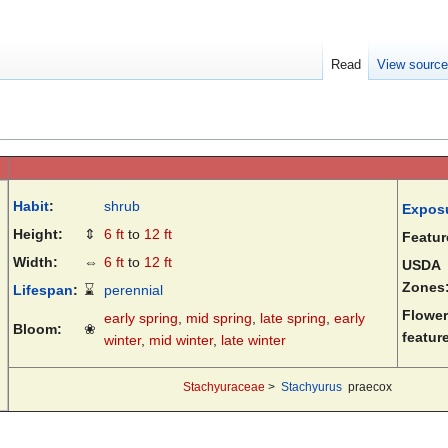
Read
View sourc
Habit
:
shrub
Expos
Height:
⇕
6 ft
to
12 ft
Featur
Width:
⇔
6 ft
to
12 ft
USDA
Zones
Lifespan
:
⌛
perennial
Flower
early spring
,
mid spring
,
late spring
,
early
Bloom:
❀
featur
winter
,
mid winter
,
late winter
Stachyuraceae
>
Stachyurus
praecox