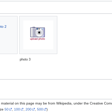
photo 3
e material on this page may be from Wikipedia, under the Creative Com
ize
50
,
100
,
200
,
500
)