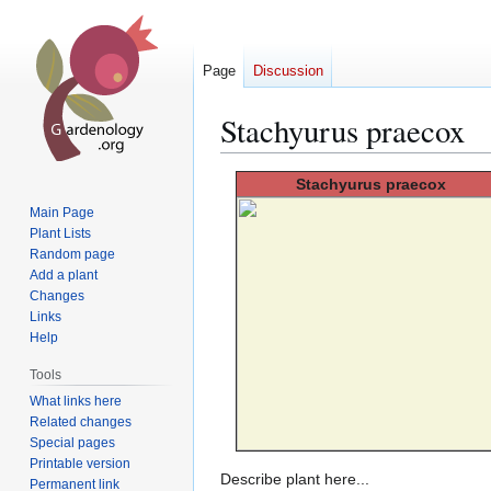
Page
Discussion
Stachyurus praecox
Jump
Jump
Stachyurus
praecox
to
to
Main Page
navigation
search
Plant Lists
Random page
Add a plant
Changes
Links
Help
Tools
What links here
Related changes
Special pages
Printable version
Describe plant here...
Permanent link