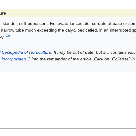
ure
, slender, soft-pubescent: lvs. ovate-lanceolate, cordate at base or so
he narrow tube much exceeding the calyx, pedicelled, in an interrupted s
CH
wy.
 Cyclopedia of Horticulture
. It may be out of date, but still contains va
e
incorporated
into the remainder of the article. Click on "Collapse" in