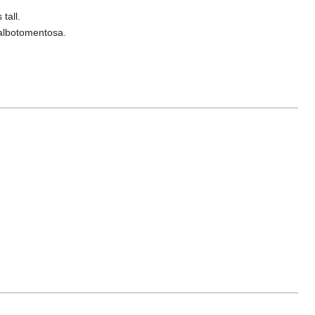
tall.
 albotomentosa.