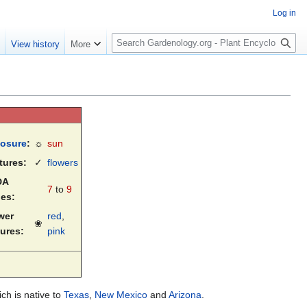
Log in
S
e
View history
More
e
a
r
c
h
osure
:
☼
sun
tures:
✓
flowers
DA
7
to
9
es:
wer
red
,
❀
tures:
pink
ich is native to
Texas
,
New Mexico
and
Arizona
.