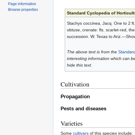
Page information
Browse properties
Standard Cyclopedia of Horticult
Stachys coccinea, Jacq. One to 2 ft.
obtuse, crenate: fls. scarlet-red, t
succession. W. Texas to Ariz.—Sho
The above text is from the
Standard
interesting information which can b
hide this text.
Cultivation
Propagation
Pests and diseases
Varieties
Some
cultivars
of this species include: