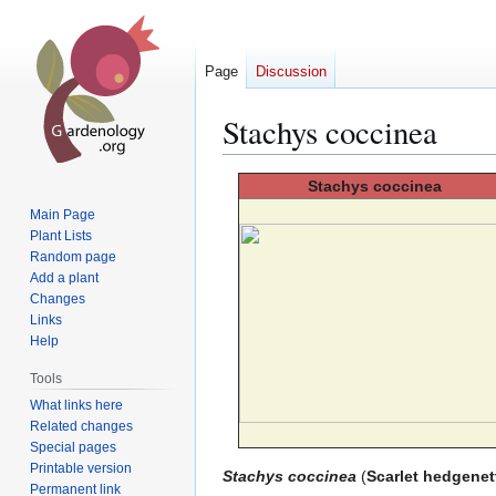
Page
Discussion
Stachys coccinea
Jump
Jump
Stachys
coccinea
to
to
Main Page
navigation
search
Plant Lists
Random page
Add a plant
Changes
Links
Help
Tools
What links here
Related changes
Special pages
Printable version
Stachys coccinea
(
Scarlet hedgenet
Permanent link