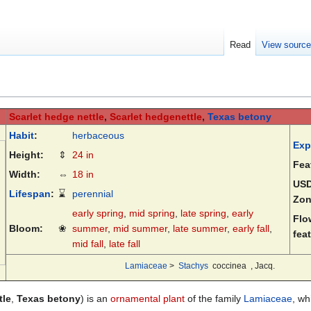
Read
View sourc
Scarlet hedge nettle
,
Scarlet hedgenettle
,
Texas betony
Habit
:
herbaceous
Exp
Height:
⇕
24 in
Fea
Width:
⇔
18 in
US
Lifespan
:
⌛
perennial
Zon
early spring
,
mid spring
,
late spring
,
early
Flo
Bloom:
❀
summer
,
mid summer
,
late summer
,
early fall
,
fea
mid fall
,
late fall
Lamiaceae
>
Stachys
coccinea
, Jacq.
tle
,
Texas betony
) is an
ornamental plant
of the family
Lamiaceae
, wh