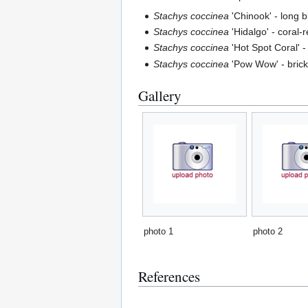
Stachys coccinea
'Chinook' - long b
Stachys coccinea
'Hidalgo' - coral-
Stachys coccinea
'Hot Spot Coral' -
Stachys coccinea
'Pow Wow' - brick-
Gallery
photo 1
photo 2
References