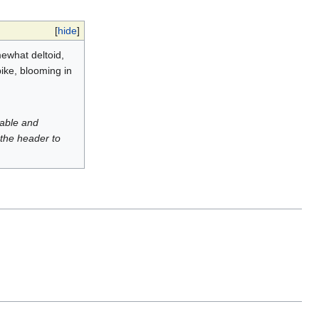
[
hide
]
mewhat deltoid,
pike, blooming in
luable and
 the header to