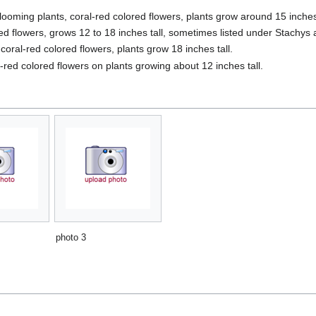
looming plants, coral-red colored flowers, plants grow around 15 inches 
red flowers, grows 12 to 18 inches tall, sometimes listed under Stachys
 coral-red colored flowers, plants grow 18 inches tall.
red colored flowers on plants growing about 12 inches tall.
photo 3