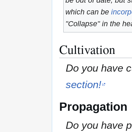
be out of date, but s
which can be
incorp
"Collapse" in the hea
Cultivation
Do you have cu
section!
Propagation
Do you have pr