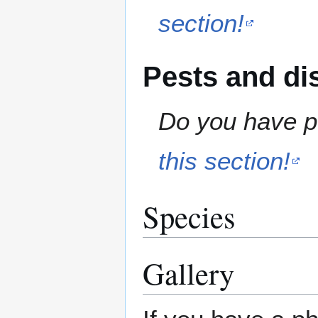
section!
Pests and di
Do you have pe
this section!
Species
Gallery