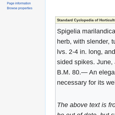
Page information
Browse properties
Standard Cyclopedia of Horticult
Spigelia marilandic
herb, with slender, tu
lvs. 2-4 in. long, and
sided spikes. June, 
B.M. 80.— An elegant
necessary for its we
The above text is f