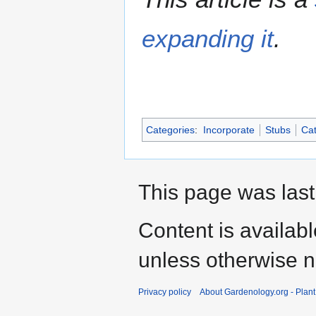
expanding it
.
Categories
:
Incorporate
Stubs
Cat
This page was last
Content is availab
unless otherwise n
Privacy policy
About Gardenology.org - Plan