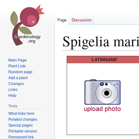
Page
Discussion
Spigelia mar
Jump
Jump
LATINNAME
Main Page
to
to
Plant Lists
Random page
navigation
search
Add a plant
Changes
Links
Help
Tools
What links here
Related changes
Special pages
Printable version
Permanent link