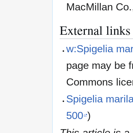
MacMillan Co.
External links
w:Spigelia mar
page may be f
Commons lice
Spigelia mari
500
)
This article is a