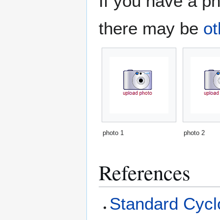
If you have a ph
there may be
ot
photo 1
photo 2
References
Standard Cyclo