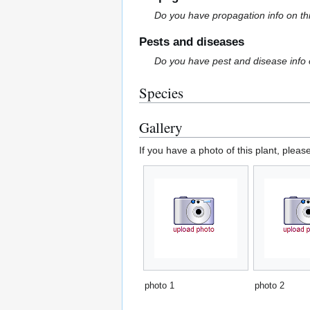
Do you have propagation info on th
Pests and diseases
Do you have pest and disease info 
Species
Gallery
If you have a photo of this plant, pleas
photo 1
photo 2