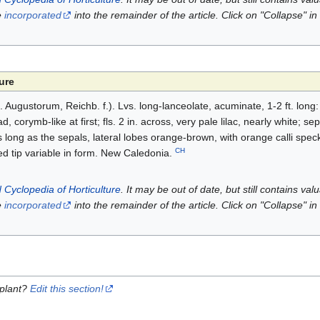
e
incorporated
into the remainder of the article. Click on "Collapse" in
ure
 (S. Augustorum, Reichb. f.). Lvs. long-lanceolate, acuminate, 1-2 ft. long
, corymb-like at first; fls. 2 in. across, very pale lilac, nearly white; se
long as the sepals, lateral lobes orange-brown, with orange calli speck
CH
d tip variable in form. New Caledonia.
 Cyclopedia of Horticulture
. It may be out of date, but still contains va
e
incorporated
into the remainder of the article. Click on "Collapse" in
 plant?
Edit this section!