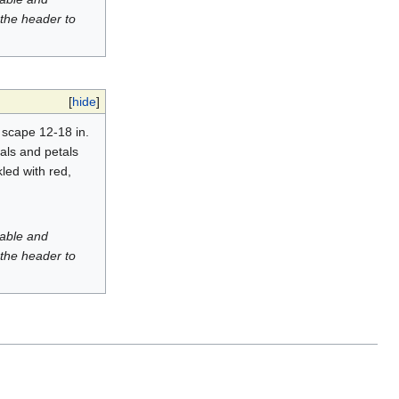
 the header to
[
hide
]
: scape 12-18 in.
pals and petals
led with red,
luable and
 the header to