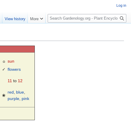
Log in
S
e
View history
More
e
a
r
c
h
☼
sun
✓
flowers
11
to
12
red
,
blue
,
❀
purple
,
pink