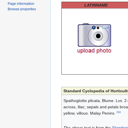
Page information
LATINNAME
Browse properties
Standard Cyclopedia of Horticult
Spathoglottis plicata, Blume. Lvs. 2-4
across, lilac; sepals and petals broa
CH
yellow, villous. Malay Penins.
The above text is from the
Standard