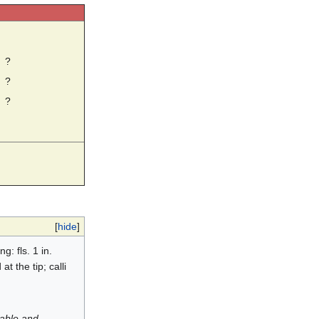
☼
?
?
?
[
hide
]
g: fls. 1 in.
t the tip; calli
luable and