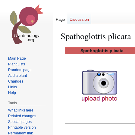
Page
Discussion
Spathoglottis plicata
Jump
Jump
Spathoglottis
plicata
to
to
Main Page
navigation
search
Plant Lists
Random page
Add a plant
Changes
Links
Help
Tools
What links here
Related changes
Special pages
Printable version
Permanent link