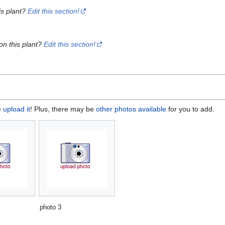
is plant?
Edit this section!
on this plant?
Edit this section!
e
upload it
! Plus, there may be
other photos available
for you to add.
photo 3