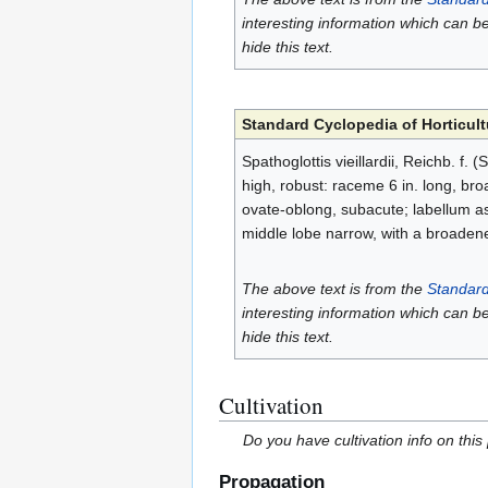
interesting information which can b
hide this text.
Standard Cyclopedia of Horticult
Spathoglottis vieillardii, Reichb. f.
high, robust: raceme 6 in. long, broad
ovate-oblong, subacute; labellum as 
middle lobe narrow, with a broadene
The above text is from the
Standard
interesting information which can b
hide this text.
Cultivation
Do you have cultivation info on this
Propagation