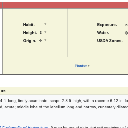
Habit:
?
Exposure:
Height:
⇕
?
Water:
◍
Origin:
✈
?
USDA Zones:
Plantae
>
ure
 ft. long, finely acuminate: scape 2-3 ft. high, with a raceme 6-12 in. lon
d, acute; middle lobe of the labellum long and narrow, cuneately dilated a
 Cyclopedia of Horticulture
. It may be out of date, but still contains va