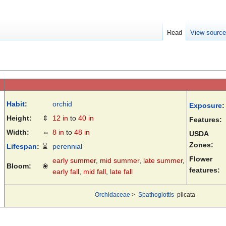
Read
View sourc
Habit
:
orchid
Exposure
:
Height:
⇕
12 in
to
40 in
Features:
Width:
⇔
8 in
to
48 in
USDA
Zones:
Lifespan
:
⌛
perennial
Flower
early summer
,
mid summer
,
late summer
,
Bloom:
❀
features:
early fall
,
mid fall
,
late fall
Orchidaceae
>
Spathoglottis
plicata