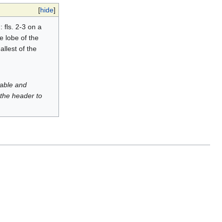
[
hide
]
: fls. 2-3 on a
e lobe of the
llest of the
luable and
 the header to