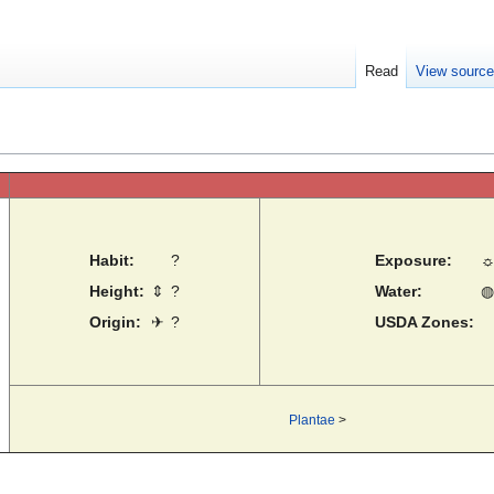
Read
View sourc
Habit:
?
Exposure:
Height:
⇕
?
Water:
◍
Origin:
✈
?
USDA Zones:
Plantae
>