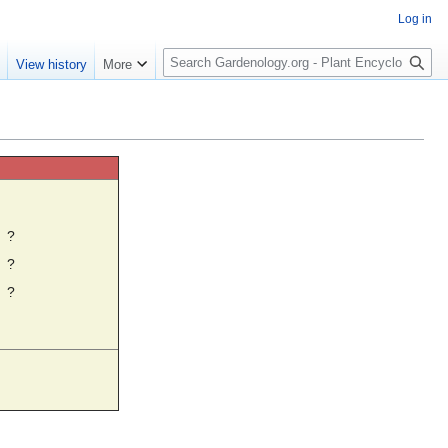
Log in
S
e
View history
More
e
a
r
c
h
☼
?
?
?