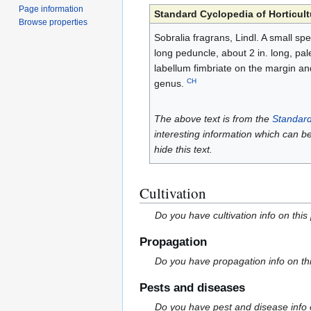
Page information
Standard Cyclopedia of Horticult
Browse properties
Sobralia fragrans, Lindl. A small spec
long peduncle, about 2 in. long, pale
labellum fimbriate on the margin a
CH
genus.
The above text is from the
Standard
interesting information which can b
hide this text.
Cultivation
Do you have cultivation info on this
Propagation
Do you have propagation info on th
Pests and diseases
Do you have pest and disease info 