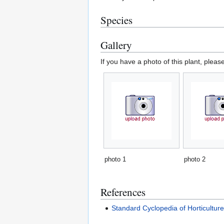
Species
Gallery
If you have a photo of this plant, pleas
photo 1
photo 2
References
Standard Cyclopedia of Horticultur