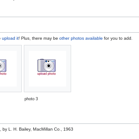
e
upload it
! Plus, there may be
other photos available
for you to add.
photo 3
e
, by L. H. Bailey, MacMillan Co., 1963