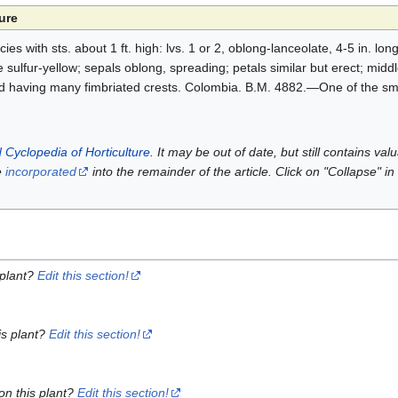
ure
ies with sts. about 1 ft. high: lvs. 1 or 2, oblong-lanceolate, 4-5 in. long
 sulfur-yellow; sepals oblong, spreading; petals similar but erect; middl
nd having many fimbriated crests. Colombia. B.M. 4882.—One of the sma
 Cyclopedia of Horticulture
. It may be out of date, but still contains va
e
incorporated
into the remainder of the article. Click on "Collapse" in
 plant?
Edit this section!
is plant?
Edit this section!
on this plant?
Edit this section!