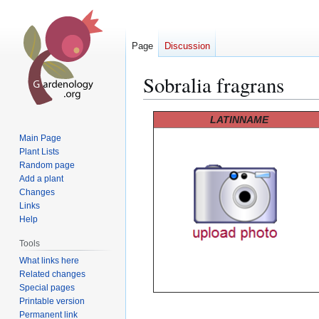
Page
Discussion
Sobralia fragrans
Jump
Jump
LATINNAME
to
to
Main Page
navigation
search
Plant Lists
Random page
Add a plant
Changes
Links
Help
Tools
What links here
Related changes
Special pages
Printable version
Permanent link