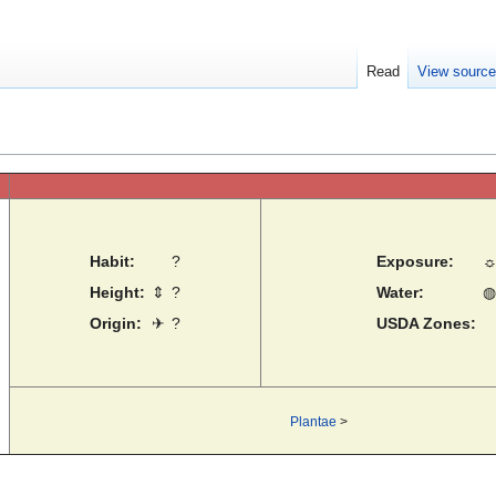
Read
View sourc
Habit:
?
Exposure:
Height:
⇕
?
Water:
◍
Origin:
✈
?
USDA Zones:
Plantae
>