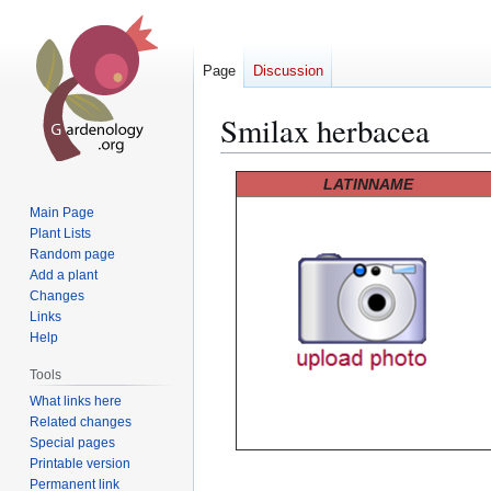
Page
Discussion
Smilax herbacea
Jump
Jump
LATINNAME
to
to
Main Page
navigation
search
Plant Lists
Random page
Add a plant
Changes
Links
Help
Tools
What links here
Related changes
Special pages
Printable version
Permanent link