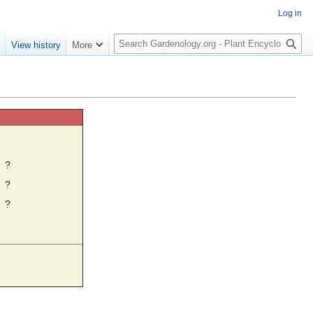
Log in
S
e
View history
More
e
a
r
c
h
☼
?
?
?