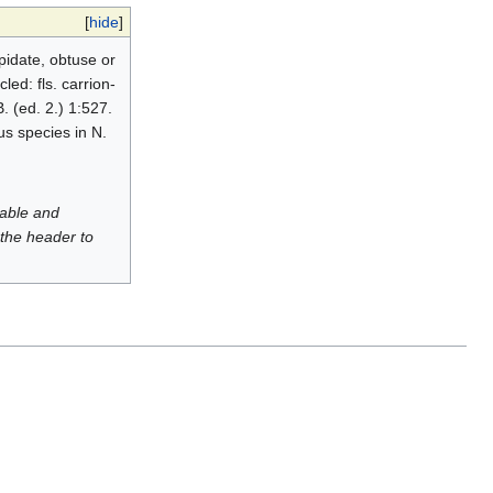
[
hide
]
pidate, obtuse or
ed: fls. carrion-
. (ed. 2.) 1:527.
us species in N.
luable and
 the header to