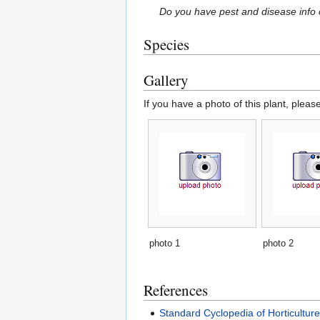
Do you have pest and disease info 
Species
Gallery
If you have a photo of this plant, pleas
photo 1
photo 2
References
Standard Cyclopedia of Horticultur