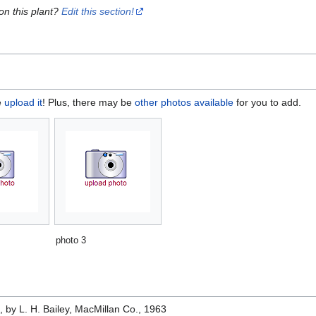
on this plant?
Edit this section!
e
upload it
! Plus, there may be
other photos available
for you to add.
photo 3
e
, by L. H. Bailey, MacMillan Co., 1963