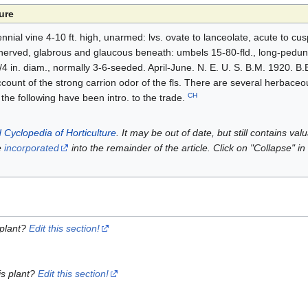
ure
nial vine 4-10 ft. high, unarmed: lvs. ovate to lanceolate, acute to cus
-nerved, glabrous and glaucous beneath: umbels 15-80-fld., long-peduncl
/4 in. diam., normally 3-6-seeded. April-June. N. E. U. S. B.M. 1920. B.B
count of the strong carrion odor of the fls. There are several herbaceo
CH
 the following have been intro. to the trade.
 Cyclopedia of Horticulture
. It may be out of date, but still contains va
e
incorporated
into the remainder of the article. Click on "Collapse" in
 plant?
Edit this section!
is plant?
Edit this section!