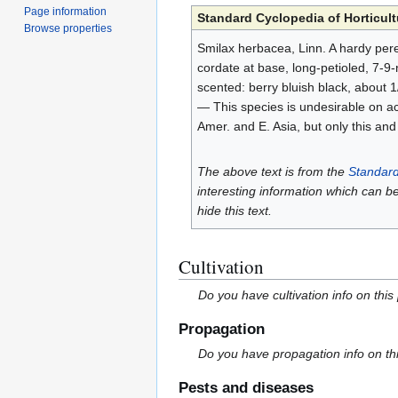
Page information
Standard Cyclopedia of Horticult
Browse properties
Smilax herbacea, Linn. A hardy peren
cordate at base, long-petioled, 7-9
scented: berry bluish black, about 1
— This species is undesirable on ac
Amer. and E. Asia, but only this and
The above text is from the
Standard
interesting information which can b
hide this text.
Cultivation
Do you have cultivation info on this
Propagation
Do you have propagation info on th
Pests and diseases