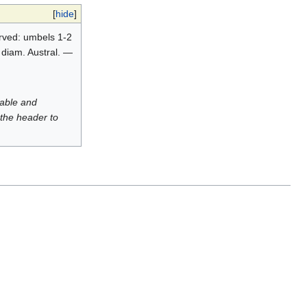
[
hide
]
nerved: umbels 1-2
. diam. Austral. —
luable and
 the header to