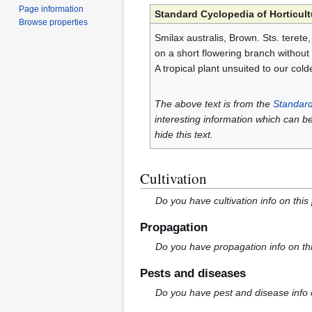
Page information
Standard Cyclopedia of Horticult
Browse properties
Smilax australis, Brown. Sts. terete,
on a short flowering branch without 
A tropical plant unsuited to our cold
The above text is from the
Standard
interesting information which can b
hide this text.
Cultivation
Do you have cultivation info on this
Propagation
Do you have propagation info on th
Pests and diseases
Do you have pest and disease info 