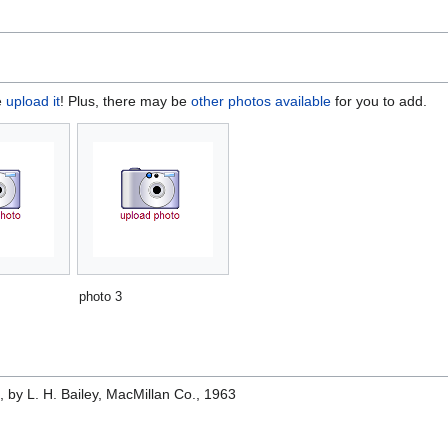
e
upload it
! Plus, there may be
other photos available
for you to add.
photo 3
e
, by L. H. Bailey, MacMillan Co., 1963