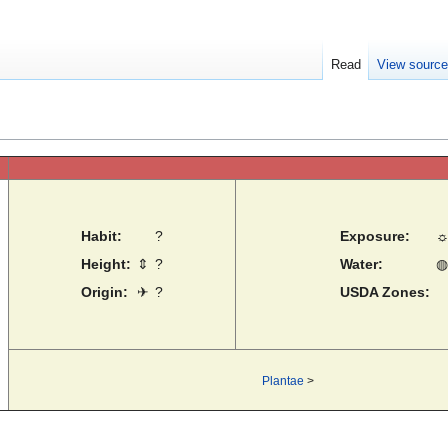
Read
View sourc
Habit:
?
Exposure:
Height:
⇕
?
Water:
◍
Origin:
✈
?
USDA Zones:
Plantae
>