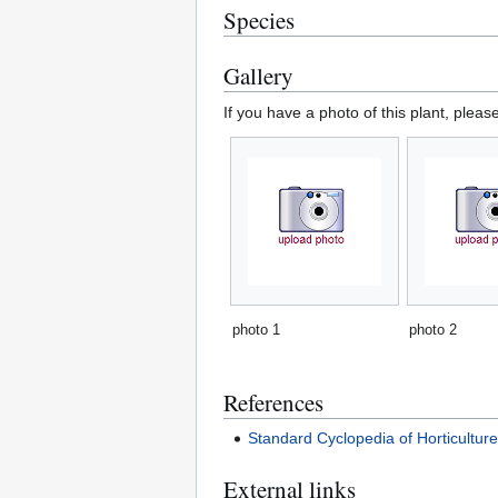
Species
Gallery
If you have a photo of this plant, pleas
photo 1
photo 2
References
Standard Cyclopedia of Horticultur
External links