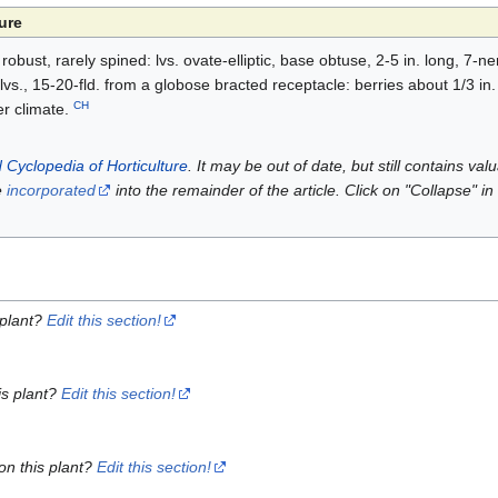
ure
 robust, rarely spined: lvs. ovate-elliptic, base obtuse, 2-5 in. long, 7-
lvs., 15-20-fld. from a globose bracted receptacle: berries about 1/3 in
CH
er climate.
 Cyclopedia of Horticulture
. It may be out of date, but still contains va
e
incorporated
into the remainder of the article. Click on "Collapse" in
 plant?
Edit this section!
is plant?
Edit this section!
on this plant?
Edit this section!