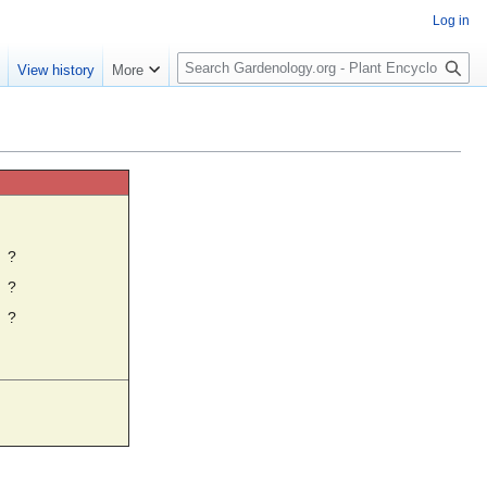
Log in
S
e
View history
More
e
a
r
c
h
☼
?
?
?