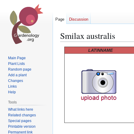
Page
Discussion
Smilax australis
Jump
Jump
LATINNAME
to
to
Main Page
navigation
search
Plant Lists
Random page
Add a plant
Changes
Links
Help
Tools
What links here
Related changes
Special pages
Printable version
Permanent link