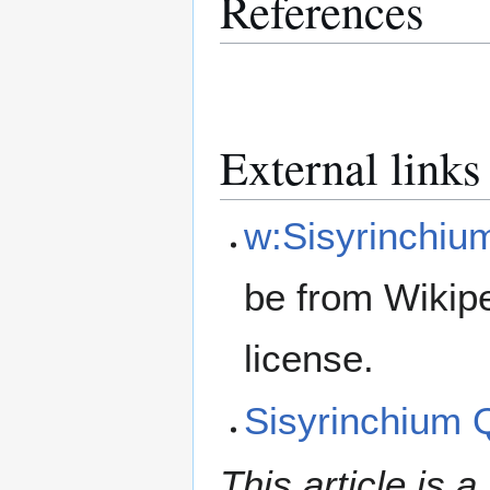
References
External links
w:Sisyrinchiu
be from Wikip
license.
Sisyrinchium
This article is a