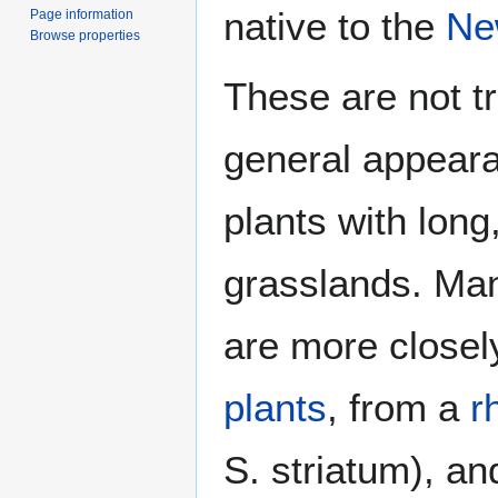
native to the
Ne
Page information
Browse properties
These are not t
general appeara
plants with long
grasslands. Ma
are more closel
plants
, from a
r
S. striatum), a