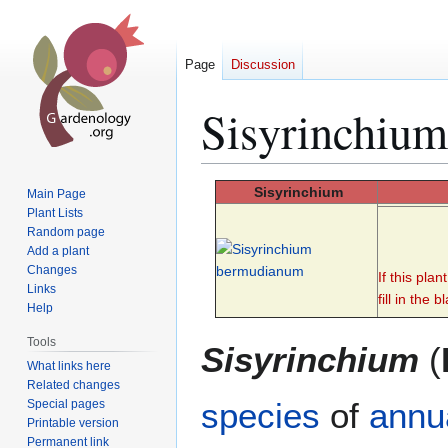
Page
Discussion
Sisyrinchium
Jump
Jump
Sisyrinchium
Main Page
to
to
Plant Lists
Random page
navigation
search
Add a plant
Changes
If this pla
Links
fill in the b
Help
Tools
Sisyrinchium
(
What links here
Related changes
species
of
annu
Special pages
Printable version
Permanent link