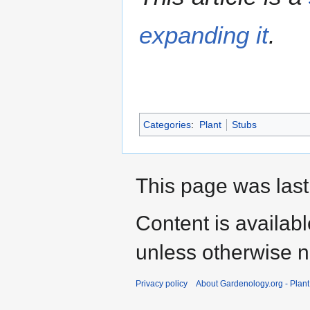
expanding it
.
Categories
:
Plant
Stubs
This page was last
Content is availab
unless otherwise n
Privacy policy
About Gardenology.org - Plan