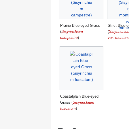
Prairie Blue-eyed Grass
Strict Blue-
(
Sisyrinchium
(
Sisyrinchi
campestre
)
var. montan
Coastalplain Blue-eyed
Grass (
Sisyrinchium
fuscatum
)