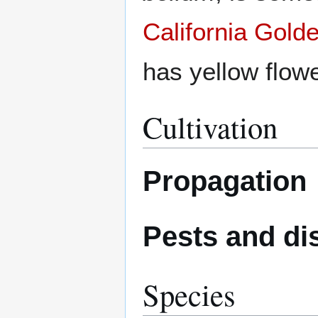
California Gold
has yellow flow
Cultivation
Propagation
Pests and di
Species