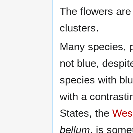
The flowers are 
clusters.
Many species, p
not blue, despi
species with blu
with a contrasti
States, the
West
bellum
, is some