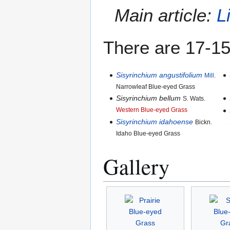
Main article:
L
There are 17-15
Sisyrinchium angustifolium
Mill.
Narrowleaf Blue-eyed Grass
Sisyrinchium bellum
S. Wats.
Western Blue-eyed Grass
Sisyrinchium idahoense
Bickn.
Idaho Blue-eyed Grass
Gallery