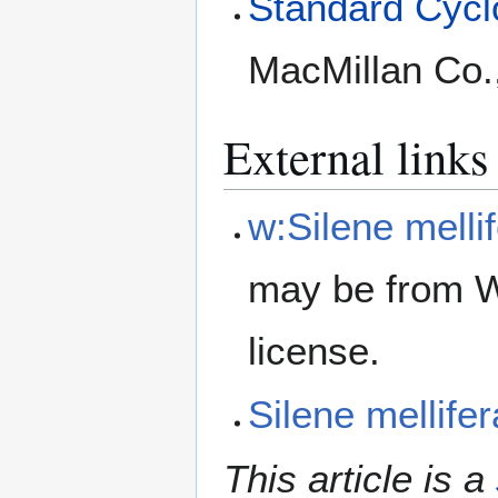
Standard Cyclo
MacMillan Co.
External links
w:Silene melli
may be from W
license.
Silene mellif
This article is a