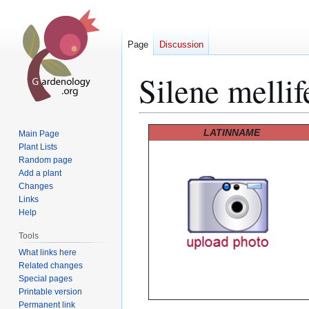
Page
Discussion
Silene mellif
Jump
Jump
LATINNAME
Main Page
to
to
Plant Lists
Random page
navigation
search
Add a plant
Changes
Links
Help
Tools
What links here
Related changes
Special pages
Printable version
Permanent link