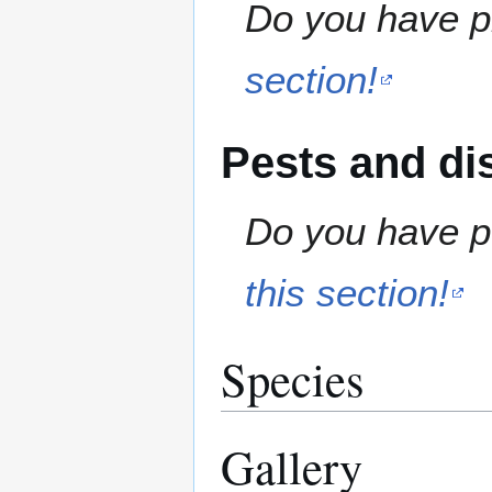
Do you have pr
section!
Pests and di
Do you have pe
this section!
Species
Gallery