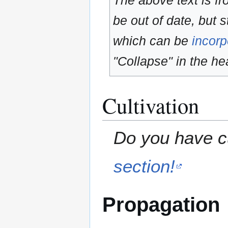
The above text is f
be out of date, but s
which can be
incorp
"Collapse" in the hea
Cultivation
Do you have cu
section!
Propagation