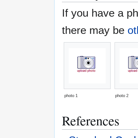
If you have a ph
there may be
ot
photo 1
photo 2
References