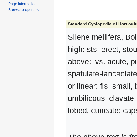
Page information
Browse properties
Standard Cyclopedia of Horticult
Silene mellifera, Boi
high: sts. erect, st
above: lvs. acute, p
spatulate-lanceolate
or linear: fls. small
umbilicous, clavate,
lobed, cuneate: caps