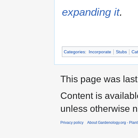
expanding it
.
Categories
:
Incorporate
Stubs
Cat
This page was last
Content is availab
unless otherwise n
Privacy policy
About Gardenology.org - Plan