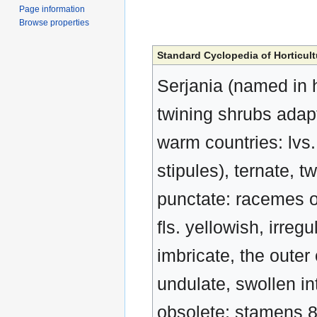
Page information
Browse properties
Standard Cyclopedia of Horticult
Serjania (named in 
twining shrubs adap
warm countries: lvs. 
stipules), ternate, t
punctate: racemes or
fls. yellowish, irreg
imbricate, the outer 
undulate, swollen in
obsolete; stamens 8; 