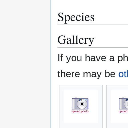
Species
Gallery
If you have a ph
there may be
ot