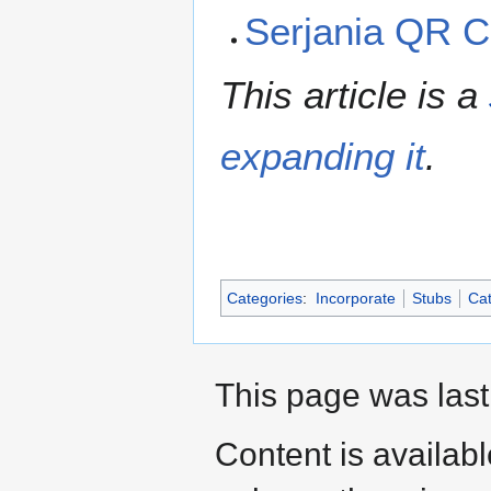
Serjania QR 
This article is a
expanding it
.
Categories
:
Incorporate
Stubs
Cat
This page was last
Content is availab