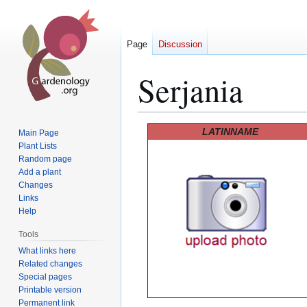
Page
Discussion
Serjania
Jump
Jump
LATINNAME
Main Page
to
to
Plant Lists
Random page
navigation
search
Add a plant
Changes
Links
Help
Tools
What links here
Related changes
Special pages
Printable version
Permanent link