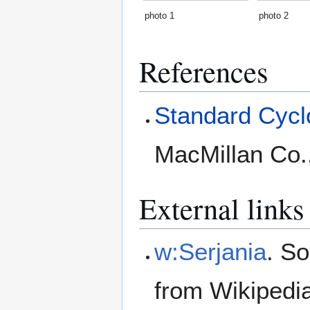
photo 1
photo 2
References
Standard Cyclo
MacMillan Co.
External links
w:Serjania
. S
from Wikipedi