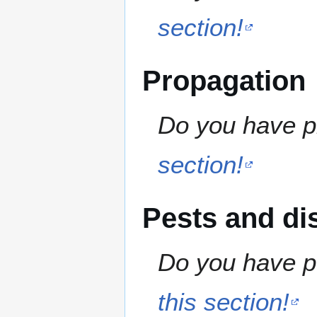
section!
Propagation
Do you have pr
section!
Pests and di
Do you have pe
this section!