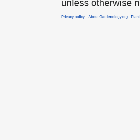
unless otherwise n
Privacy policy
About Gardenology.org - Plan