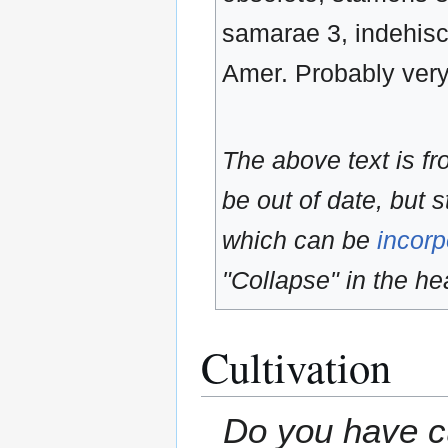
samarae 3, indehisc
Amer. Probably very l
The above text is f
be out of date, but s
which can be
incorp
"Collapse" in the hea
Cultivation
Do you have cu