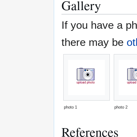
Gallery
If you have a ph
there may be
ot
photo 1
photo 2
References