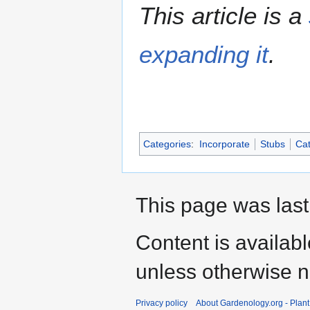
This article is a
expanding it
.
Categories
:
Incorporate
Stubs
Cat
This page was last
Content is availab
unless otherwise n
Privacy policy
About Gardenology.org - Plan