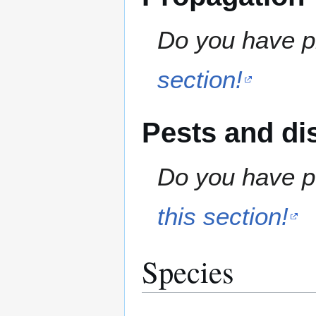
Do you have pr
section!
Pests and di
Do you have pe
this section!
Species