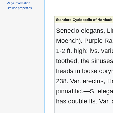
Page information
Browse properties
Standard Cyclopedia of Horticult
Senecio elegans, Li
Moench). Purple Ragw
1-2 ft. high: lvs. va
toothed, the sinuses
heads in loose corym
238. Var. erectus, Ha
pinnatifid.—S. elega
has double fls. Var. 