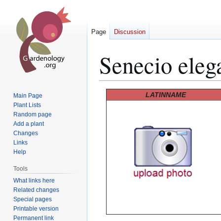
Page
Discussion
Senecio eleg
Jump
Jump
LATINNAME
Main Page
to
to
Plant Lists
Random page
navigation
search
Add a plant
Changes
Links
Help
Tools
What links here
Related changes
Special pages
Printable version
Permanent link