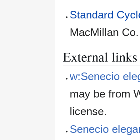
Standard Cyclo
MacMillan Co.
External links
w:Senecio ele
may be from W
license.
Senecio eleg