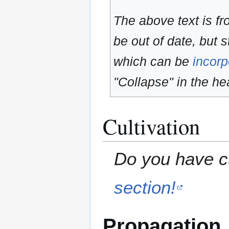
The above text is f
be out of date, but s
which can be
incorp
"Collapse" in the hea
Cultivation
Do you have cu
section!
Propagation