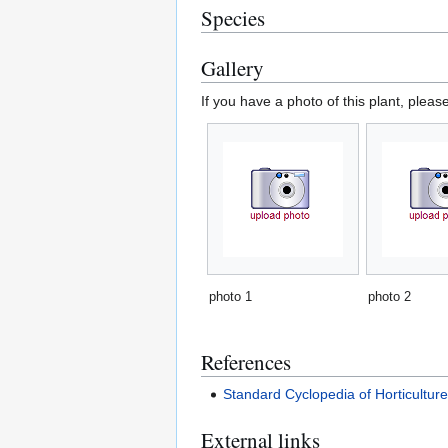
Species
Gallery
If you have a photo of this plant, pleas
photo 1
photo 2
References
Standard Cyclopedia of Horticultur
External links