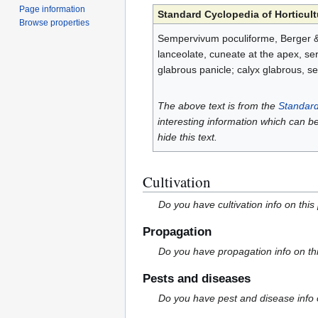
Page information
Standard Cyclopedia of Horticult
Browse properties
Sempervivum poculiforme, Berger & D
lanceolate, cuneate at the apex, serr
glabrous panicle; calyx glabrous, se
The above text is from the
Standard
interesting information which can b
hide this text.
Cultivation
Do you have cultivation info on this
Propagation
Do you have propagation info on th
Pests and diseases
Do you have pest and disease info 