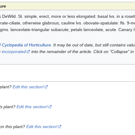
ure
eWild. St. simple, erect, more or less elongated: basal lvs. in a roset
ate-ciliate, otherwise glabrous; cauline lvs. obovate-spatulate: fls. 9-m
gms. lanceolate-triangular subacute; petals lanceolate, acute. Canary I
 Cyclopedia of Horticulture
. It may be out of date, but still contains va
e
incorporated
into the remainder of the article. Click on "Collapse" in
 plant?
Edit this section!
is plant?
Edit this section!
on this plant?
Edit this section!