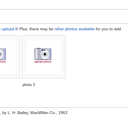
e
upload it
! Plus, there may be
other photos available
for you to add.
photo 3
e
, by L. H. Bailey, MacMillan Co., 1963