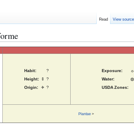
Read
View sourc
forme
Habit:
?
Exposure:
Height:
⇕
?
Water:
◍
Origin:
✈
?
USDA Zones:
Plantae
>