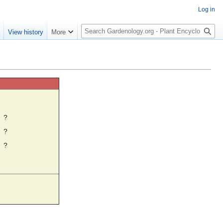
Log in
S
e
View history
More
e
a
r
c
h
☼
?
?
?