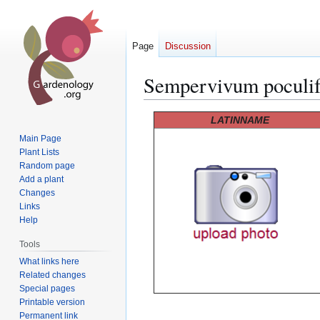
Page
Discussion
Sempervivum poculi
Jump
Jump
LATINNAME
to
to
Main Page
navigation
search
Plant Lists
Random page
Add a plant
Changes
Links
Help
Tools
What links here
Related changes
Special pages
Printable version
Permanent link