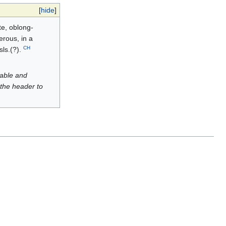
[
hide
]
te, oblong-
erous, in a
CH
sls.(?).
luable and
 the header to