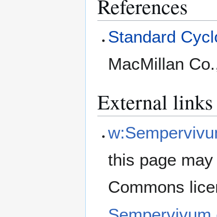
References
Standard Cyclo
MacMillan Co.
External links
w:Sempervivu
this page may 
Commons lice
Sempervivum 