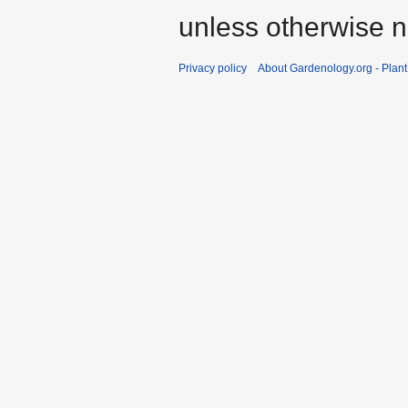
unless otherwise n
Privacy policy
About Gardenology.org - Plan