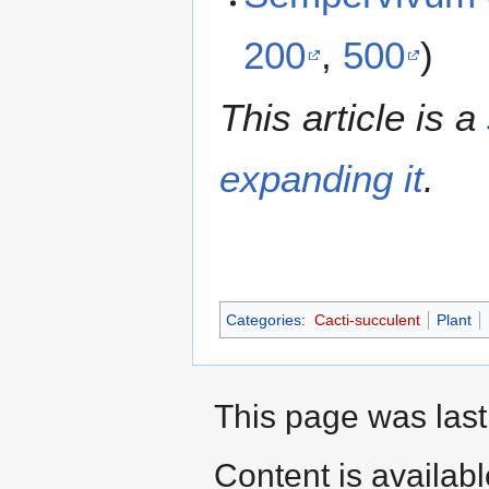
200
,
500
)
This article is a
expanding it
.
Categories
:
Cacti-succulent
Plant
This page was last
Content is availab