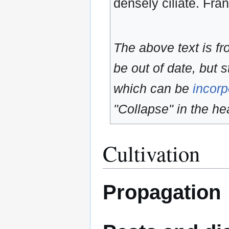
densely ciliate. Fr
The above text is f
be out of date, but s
which can be
incorp
"Collapse" in the hea
Cultivation
Propagation