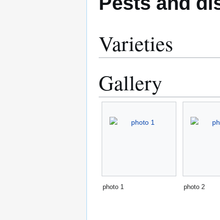
Pests and di
Varieties
Gallery
photo 1
photo 2