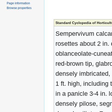
Page information
Browse properties
Standard Cyclopedia of Horticult
Sempervivum calcare
rosettes about 2 in.
oblanceolate-cuneate
red-brown tip, glabro
densely imbricated, o
1 ft. high, including 
in a panicle 3-4 in.
densely pilose, seg