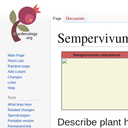
Page
Discussion
Sempervivum
Jump
Jump
Sempervivum
calcareum
Main Page
to
to
Plant Lists
Random page
navigation
search
Add a plant
Changes
Links
Help
Tools
What links here
Related changes
Special pages
Describe plant h
Printable version
Permanent link