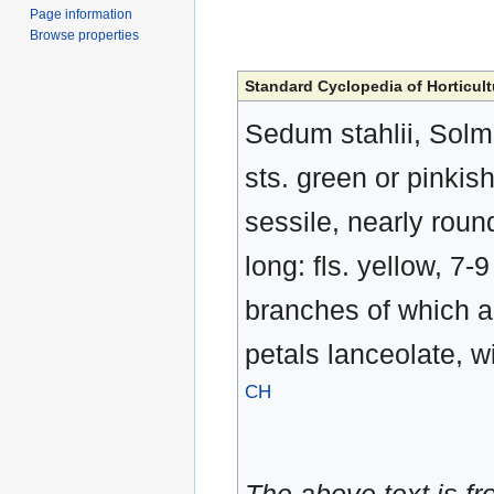
Page information
Browse properties
Standard Cyclopedia of Horticult
Sedum stahlii, Solms
sts. green or pinkish;
sessile, nearly round
long: fls. yellow, 7
branches of which ar
petals lanceolate, w
CH