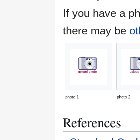
If you have a ph
there may be
ot
photo 1
photo 2
References