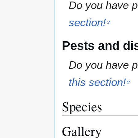
Do you have pr
section!
Pests and di
Do you have pe
this section!
Species
Gallery