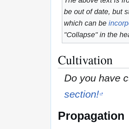
The above text is f
be out of date, but s
which can be
incorp
"Collapse" in the hea
Cultivation
Do you have cu
section!
Propagation