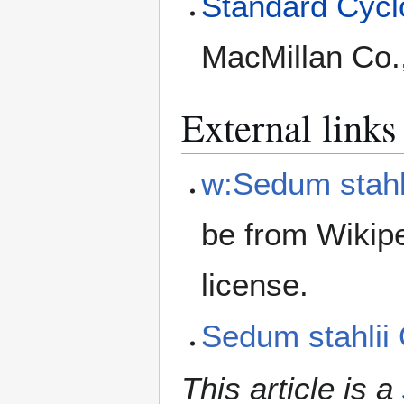
Standard Cyclo
MacMillan Co.
External links
w:Sedum stahl
be from Wikip
license.
Sedum stahli
This article is a