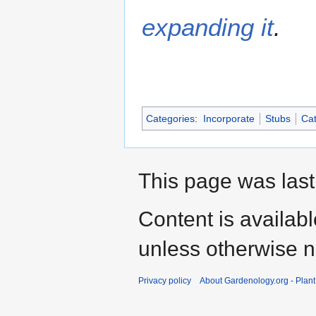
expanding it
.
Categories
:
Incorporate
Stubs
Cat
This page was last
Content is availab
unless otherwise n
Privacy policy
About Gardenology.org - Plan