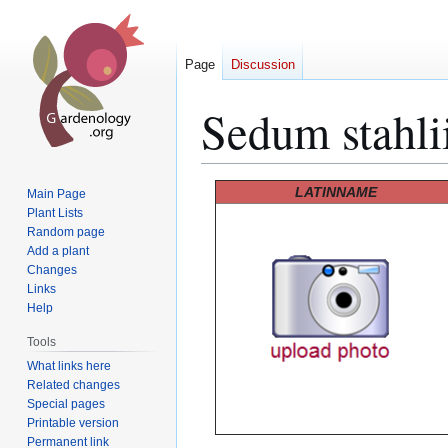
Page
Discussion
Sedum stahli
Jump
Jump
LATINNAME
Main Page
to
to
Plant Lists
Random page
navigation
search
Add a plant
Changes
Links
Help
Tools
What links here
Related changes
Special pages
Printable version
Permanent link