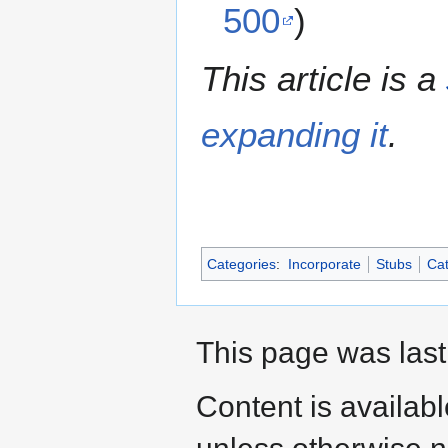
500
)
This article is a
expanding it
.
Categories
:
Incorporate
Stubs
Cat
This page was last
Content is availab