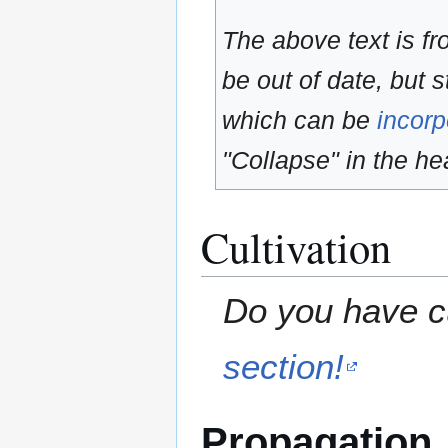
The above text is f
be out of date, but s
which can be
incorp
"Collapse" in the hea
Cultivation
Do you have cu
section!
Propagation