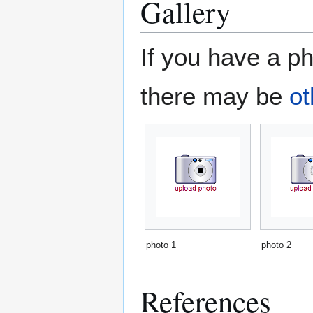
Gallery
If you have a ph
there may be
ot
photo 1
photo 2
References