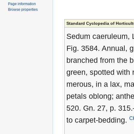
Page information
Browse properties
Standard Cyclopedia of Horticult
Sedum caeruleum, Li
Fig. 3584. Annual, gla
branched from the ba
green, spotted with r
merous, in a lax, ma
petals oblong; anthe
520. Gn. 27, p. 315.
C
to carpet-bedding.