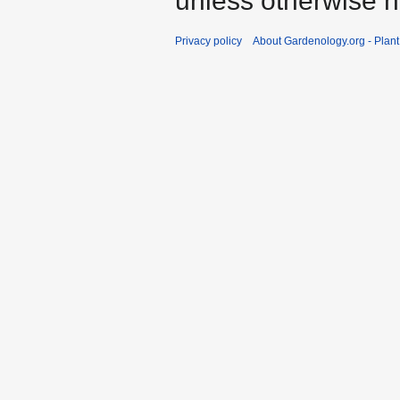
unless otherwise n
Privacy policy
About Gardenology.org - Plan