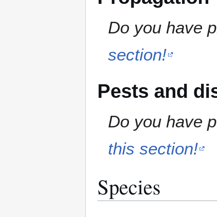
Do you have pr
section!
Pests and di
Do you have pe
this section!
Species