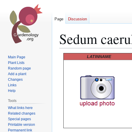
Page
Discussion
Sedum caeru
Jump
Jump
LATINNAME
Main Page
to
to
Plant Lists
Random page
navigation
search
Add a plant
Changes
Links
Help
Tools
What links here
Related changes
Special pages
Printable version
Permanent link