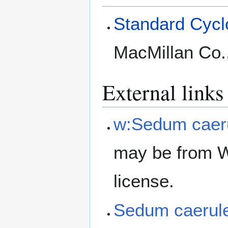
Standard Cyclo
MacMillan Co.
External links
w:Sedum caer
may be from W
license.
Sedum caeru