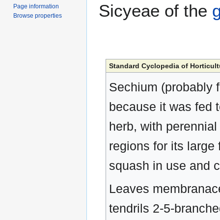
Sicyeae of the
Page information
Browse properties
Standard Cyclopedia of Horticult
Sechium (probably fr
because it was fed t
herb, with perennial
regions for its lar
squash in use and c
Leaves membranaceou
tendrils 2-5-branche