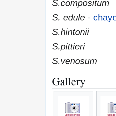
S.compositum
S. edule
-
chayo
S.hintonii
S.pittieri
S.venosum
Gallery