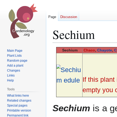
Page
Discussion
Sechium
Jump
Jump
Sechium
Chaco
,
Chayote
,
C
Main Page
to
to
Plant Lists
Random page
navigation
search
Add a plant
Changes
Links
If this plan
Help
empty you ca
Tools
What links here
Related changes
Sechium
is a g
Special pages
Printable version
Permanent link