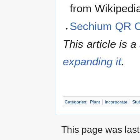
from Wikipedi
Sechium QR 
This article is a
expanding it
.
Categories
:
Plant
Incorporate
Stu
This page was last