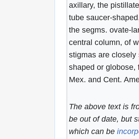
axillary, the pistilla
tube saucer-shaped, 
the segms. ovate-lan
central column, of w
stigmas are closely 
shaped or globose, 
Mex. and Cent. Amer
The above text is f
be out of date, but s
which can be
incorp