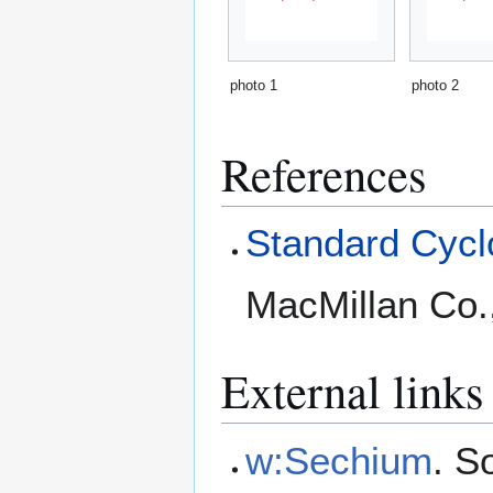
photo 1
photo 2
References
Standard Cyclo
MacMillan Co.
External links
w:Sechium
. S