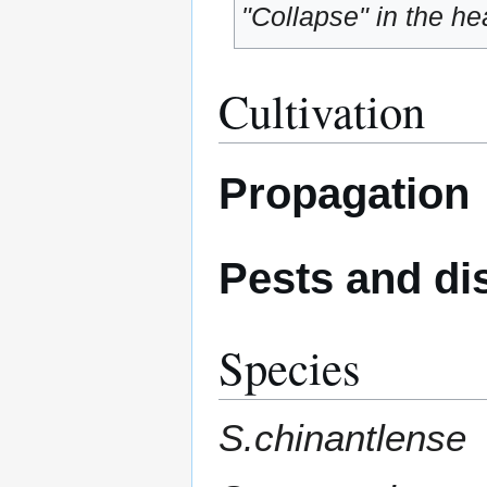
"Collapse" in the hea
Cultivation
Propagation
Pests and di
Species
S.chinantlense