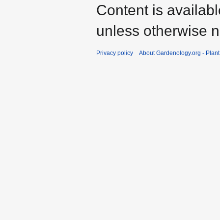
Content is availab
unless otherwise n
Privacy policy
About Gardenology.org - Plan