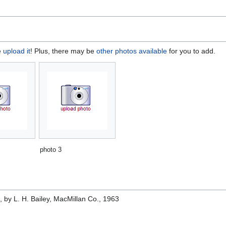
e
upload it
! Plus, there may be
other photos available
for you to add.
photo 3
e
, by L. H. Bailey, MacMillan Co., 1963