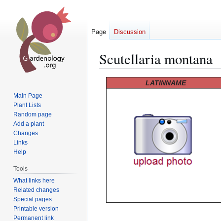
Page
Discussion
Scutellaria montana
Jump
Jump
LATINNAME
to
to
Main Page
navigation
search
Plant Lists
Random page
Add a plant
Changes
Links
Help
Tools
What links here
Related changes
Special pages
Printable version
Permanent link