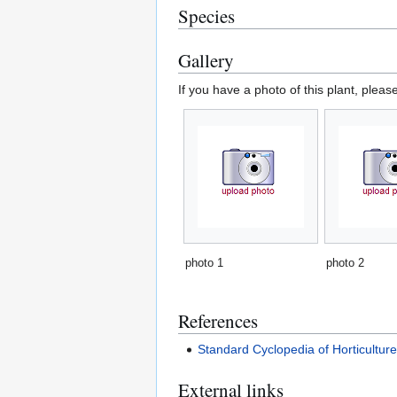
Species
Gallery
If you have a photo of this plant, pleas
photo 1
photo 2
References
Standard Cyclopedia of Horticultur
External links