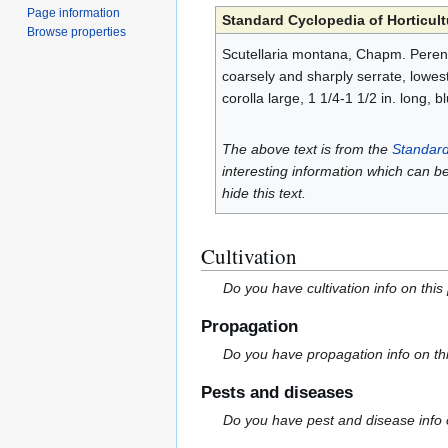
Page information
Standard Cyclopedia of Horticult
Browse properties
Scutellaria montana, Chapm. Perennia
coarsely and sharply serrate, lowest
corolla large, 1 1/4-1 1/2 in. long, 
The above text is from the
Standard
interesting information which can b
hide this text.
Cultivation
Do you have cultivation info on this
Propagation
Do you have propagation info on th
Pests and diseases
Do you have pest and disease info 