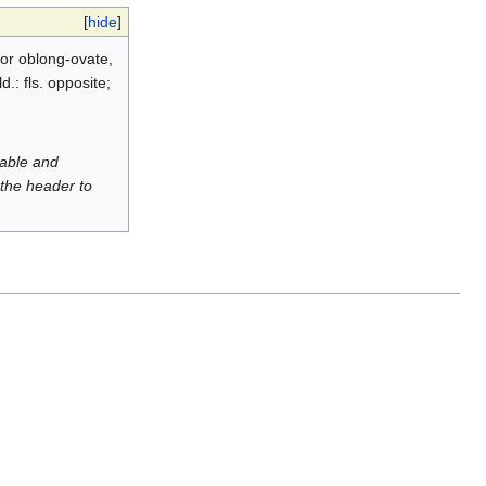
[
hide
]
 or oblong-ovate,
.: fls. opposite;
luable and
 the header to