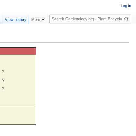
Log in
S
e
View history
More
e
a
r
c
h
☼
?
?
?