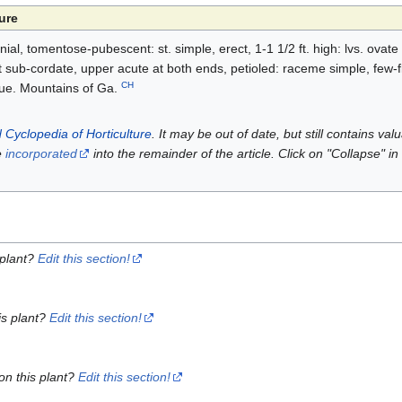
ure
l, tomentose-pubescent: st. simple, erect, 1-1 1/2 ft. high: lvs. ovate
 sub-cordate, upper acute at both ends, petioled: raceme simple, few-fld
CH
blue. Mountains of Ga.
 Cyclopedia of Horticulture
. It may be out of date, but still contains va
e
incorporated
into the remainder of the article. Click on "Collapse" in
 plant?
Edit this section!
is plant?
Edit this section!
on this plant?
Edit this section!