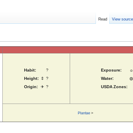
Read
View sourc
Habit:
?
Exposure:
Height:
⇕
?
Water:
◍
Origin:
✈
?
USDA Zones:
Plantae
>