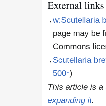
External links
w:Scutellaria b
page may be f
Commons lice
Scutellaria br
500
)
This article is a
expanding it
.