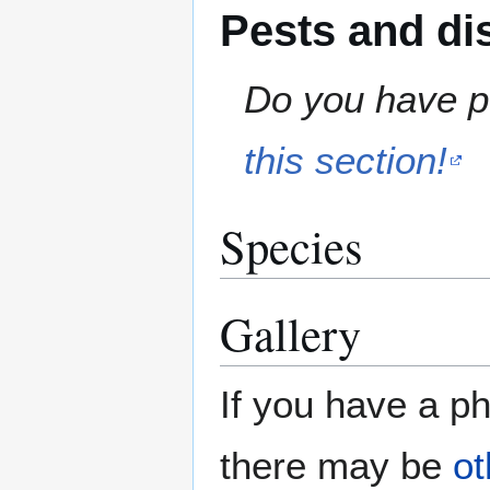
Pests and di
Do you have pe
this section!
Species
Gallery
If you have a ph
there may be
ot