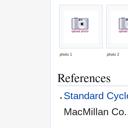
photo 1
photo 2
References
Standard Cyclo
MacMillan Co.