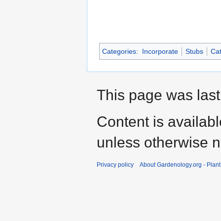
Categories
:
Incorporate
Stubs
Cat
This page was last
Content is availab
unless otherwise n
Privacy policy
About Gardenology.org - Plan