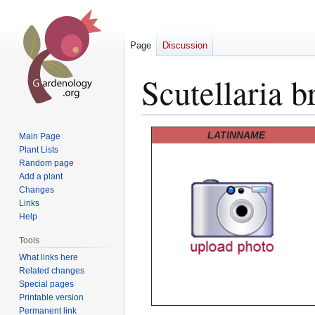
Page
Discussion
Scutellaria b
Jump
Jump
LATINNAME
Main Page
to
to
Plant Lists
Random page
navigation
search
Add a plant
Changes
Links
Help
Tools
What links here
Related changes
Special pages
Printable version
Permanent link