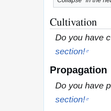
"Collapse" in the hea
Cultivation
Do you have cu
section!
Propagation
Do you have pr
section!