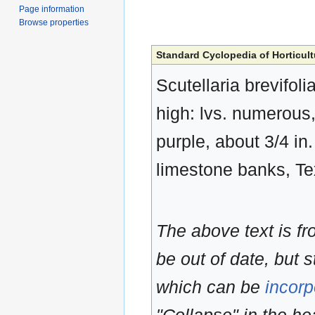
Page information
Browse properties
Standard Cyclopedia of Horticult
Scutellaria brevifoli
high: lvs. numerous, 
purple, about 3/4 i
limestone banks, T
The above text is f
be out of date, but s
which can be
incorp