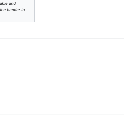
luable and
 the header to