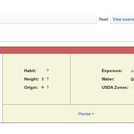
Read
View sourc
Habit:
?
Exposure:
Height:
⇕
?
Water:
◍
Origin:
✈
?
USDA Zones:
Plantae
>