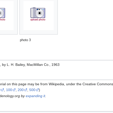
photo 3
e
, by L. H. Bailey, MacMillan Co., 1963
erial on this page may be from Wikipedia, under the Creative Commons
0
,
100
,
200
,
500
)
rdenology.org by
expanding it
.