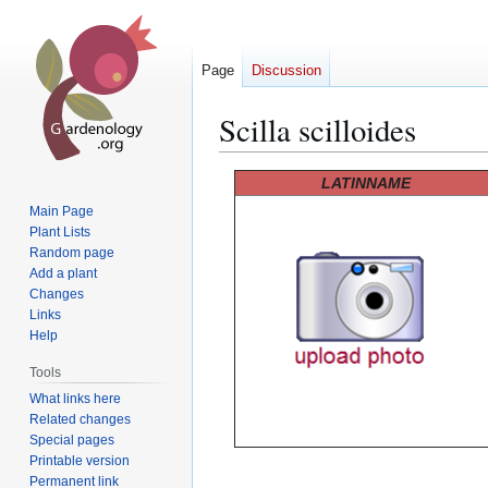
Page
Discussion
Scilla scilloides
Jump
Jump
LATINNAME
to
to
Main Page
navigation
search
Plant Lists
Random page
Add a plant
Changes
Links
Help
Tools
What links here
Related changes
Special pages
Printable version
Permanent link