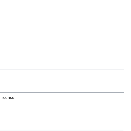
 license.