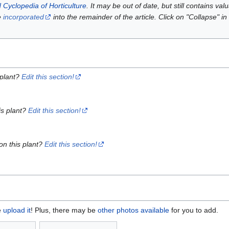
 Cyclopedia of Horticulture
. It may be out of date, but still contains va
e
incorporated
into the remainder of the article. Click on "Collapse" in
 plant?
Edit this section!
is plant?
Edit this section!
on this plant?
Edit this section!
e
upload it
! Plus, there may be
other photos available
for you to add.