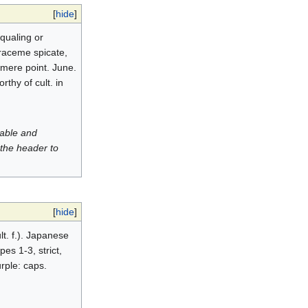
[
hide
]
equaling or
 raceme spicate,
 mere point. June.
thy of cult. in
luable and
 the header to
[
hide
]
t. f.). Japanese
pes 1-3, strict,
urple: caps.