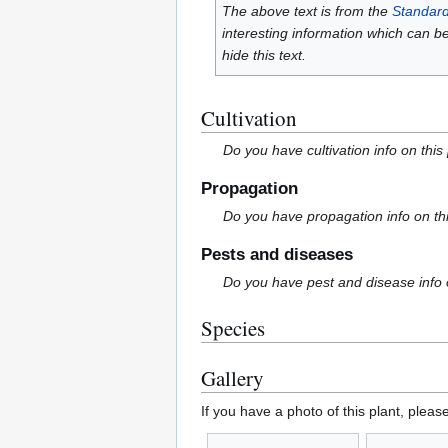
The above text is from the
Standard
interesting information which can b
hide this text.
Cultivation
Do you have cultivation info on this
Propagation
Do you have propagation info on th
Pests and diseases
Do you have pest and disease info 
Species
Gallery
If you have a photo of this plant, pleas