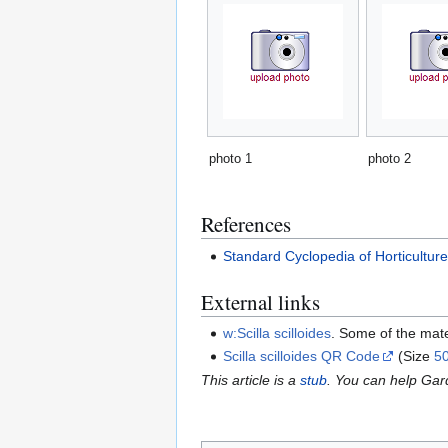
photo 1
photo 2
References
Standard Cyclopedia of Horticultur
External links
w:Scilla scilloides
. Some of the mat
Scilla scilloides QR Code
(Size
5
This article is a
stub
. You can help Ga