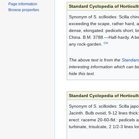
Page information
Standard Cyclopedia of Horticult
Browse properties
Synonym of S. scilloides: Scilla chin
exceeding the scape, rather hard, a
dense, elongated: pedicels short; br
China. B.M. 3788.—Half-hardy. A beau
CH
any rock-garden.
The above text is from the
Standard
interesting information which can b
hide this text.
Standard Cyclopedia of Horticult
Synonym of S. scilloides: Scilla ja
Jacinth. Bulb ovoid, 9-12 lines thick
erect: raceme 20-60-fld.: pedicels a
turbinate, trisulcate, 2 1/2-3 lines 