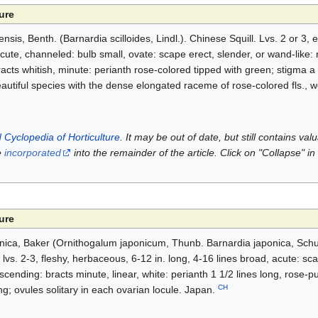
ure
ensis, Benth. (Barnardia scilloides, Lindl.). Chinese Squill. Lvs. 2 or 3, 
cute, channeled: bulb small, ovate: scape erect, slender, or wand-like:
acts whitish, minute: perianth rose-colored tipped with green; stigma a
tiful species with the dense elongated raceme of rose-colored fls., wor
 Cyclopedia of Horticulture
. It may be out of date, but still contains va
e
incorporated
into the remainder of the article. Click on "Collapse" in
ure
ponica, Baker (Ornithogalum japonicum, Thunb. Barnardia japonica, Schul
: lvs. 2-3, fleshy, herbaceous, 6-12 in. long, 4-16 lines broad, acute: sca
scending: bracts minute, linear, white: perianth 1 1/2 lines long, rose-p
CH
long; ovules solitary in each ovarian locule. Japan.