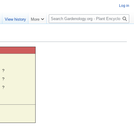
Log in
S
e
View history
More
e
a
r
c
h
☼
?
?
?