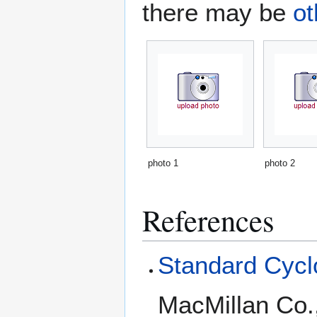
there may be
ot
photo 1
photo 2
References
Standard Cyclo
MacMillan Co.