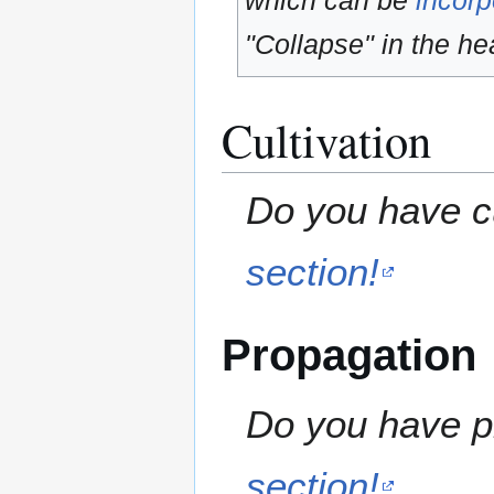
which can be
incorp
"Collapse" in the hea
Cultivation
Do you have cu
section!
Propagation
Do you have pr
section!