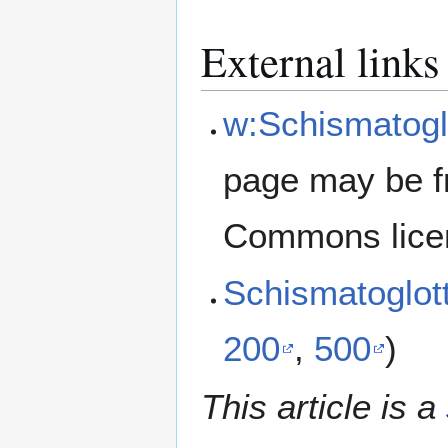
External links
w:Schismatoglot
page may be f
Commons lice
Schismatoglott
200
,
500
)
This article is a