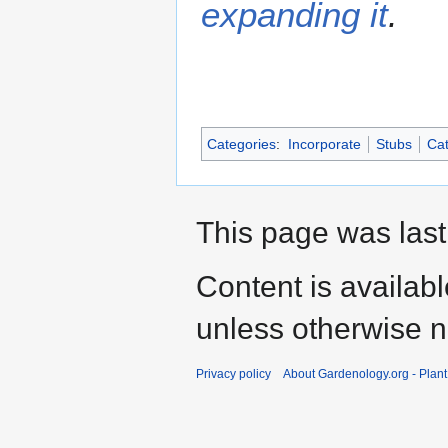
expanding it
.
Categories
:
Incorporate
Stubs
Cat
This page was last
Content is availab
unless otherwise n
Privacy policy
About Gardenology.org - Plan