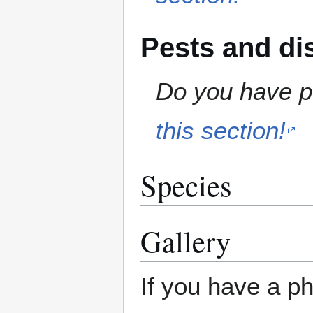
Pests and di
Do you have pe
this section!
Species
Gallery
If you have a ph