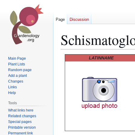
Page
Discussion
Schismatoglot
Jump
Jump
LATINNAME
Main Page
to
to
Plant Lists
Random page
navigation
search
Add a plant
Changes
Links
Help
Tools
What links here
Related changes
Special pages
Printable version
Permanent link