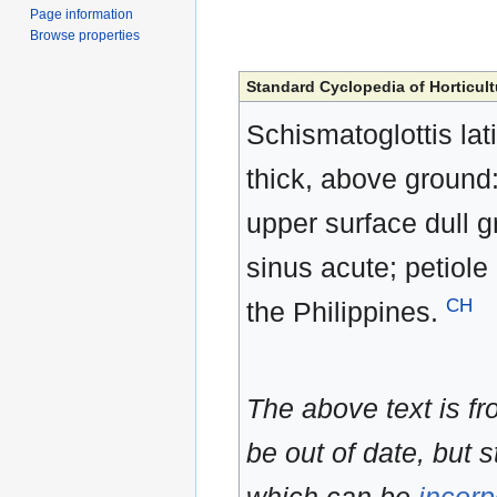
Page information
Browse properties
Standard Cyclopedia of Horticult
Schismatoglottis lati
thick, above ground:
upper surface dull g
sinus acute; petiole
CH
the Philippines.
The above text is f
be out of date, but s