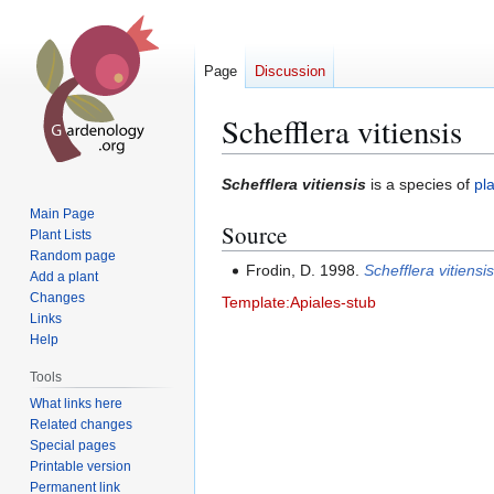
Page
Discussion
Schefflera vitiensis
Jump
Jump
Schefflera vitiensis
is a species of
pl
to
to
Main Page
Source
navigation
search
Plant Lists
Random page
Frodin, D. 1998.
Schefflera vitiensi
Add a plant
Changes
Template:Apiales-stub
Links
Help
Tools
What links here
Related changes
Special pages
Printable version
Permanent link