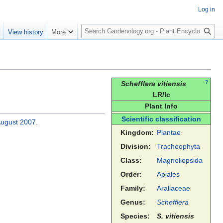
Log in
S
e
View history
More
e
a
r
c
h
?
Schefflera vitiensis
LR/lc
Plant Info
Scientific classification
August
2007
.
Kingdom:
Plantae
Division:
Tracheophyta
Class:
Magnoliopsida
Order:
Apiales
Family:
Araliaceae
Genus:
Schefflera
Species:
S. vitiensis