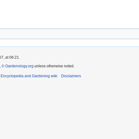
7, at 06:21.
 © Gardenology.org
unless otherwise noted.
t Encyclopedia and Gardening wiki
Disclaimers