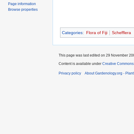
Page information
Browse properties
Categories
:
Flora of Fiji
Schefflera
This page was last edited on 29 November 200
Content is available under
Creative Commons,
Privacy policy
About Gardenology.org - Plan