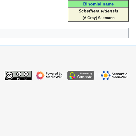
Binomial name
Schefflera vitiensis
(A.Gray) Seemann