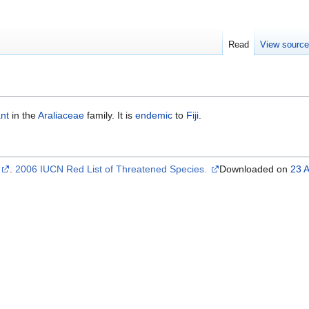
Read
View sourc
ant
in the
Araliaceae
family. It is
endemic
to
Fiji
.
s
.
2006 IUCN Red List of Threatened Species.
Downloaded on
23 