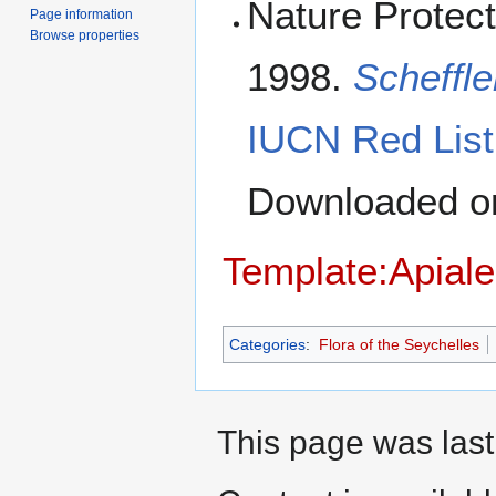
Nature Protect
Page information
Browse properties
1998.
Scheffl
IUCN Red List
Downloaded 
Template:Apiale
Categories
:
Flora of the Seychelles
This page was last