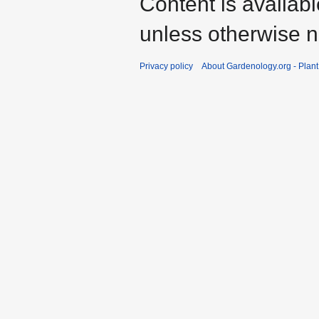
Content is availab
unless otherwise n
Privacy policy
About Gardenology.org - Plan