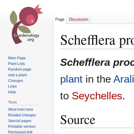
Page
Discussion
Schefflera p
Jump
Jump
Main Page
Schefflera pr
to
to
Plant Lists
Random page
navigation
search
Add a plant
plant
in the
Aral
Changes
Links
to
Seychelles
.
Help
Tools
What links here
Source
Related changes
Special pages
Printable version
Permanent link