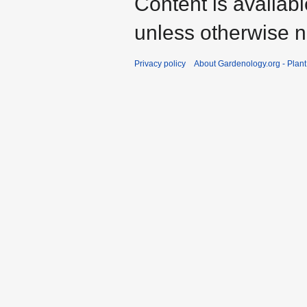
Content is availab
unless otherwise n
Privacy policy
About Gardenology.org - Plan