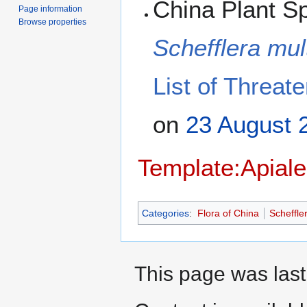
China Plant Sp
Page information
Browse properties
Schefflera mul
List of Threat
on
23 August
Template:Apiale
Categories
:
Flora of China
Scheffle
This page was last