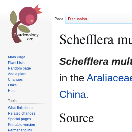
Page
Discussion
Schefflera mu
Jump
Jump
Main Page
Schefflera mul
to
to
Plant Lists
Random page
navigation
search
Add a plant
in the
Araliacea
Changes
Links
China
.
Help
Tools
What links here
Source
Related changes
Special pages
Printable version
Permanent link