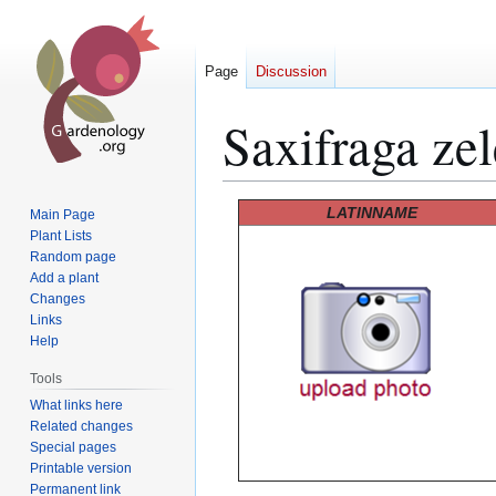
Page
Discussion
Saxifraga zel
Jump
Jump
LATINNAME
Main Page
to
to
Plant Lists
Random page
navigation
search
Add a plant
Changes
Links
Help
Tools
What links here
Related changes
Special pages
Printable version
Permanent link