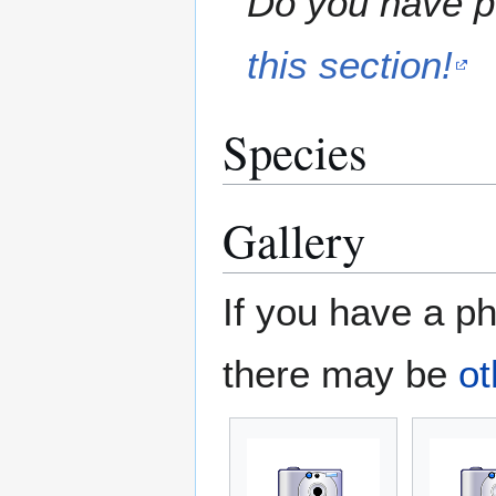
Do you have pe
this section!
Species
Gallery
If you have a ph
there may be
ot