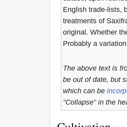
English trade-lists, 
treatments of Saxifr
original. Whether th
Probably a variation
The above text is f
be out of date, but s
which can be
incorp
"Collapse" in the hea
Cultivation