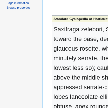
Page information
Browse properties
Standard Cyclopedia of Horticult
Saxifraga zelebori, 
toward the base, dec
glaucous rosette, whi
minutely serrate, th
lowest less so); cau
above the middle sha
appressed serrate-cr
lobes lanceolate-elli
obtuse, apex rounde