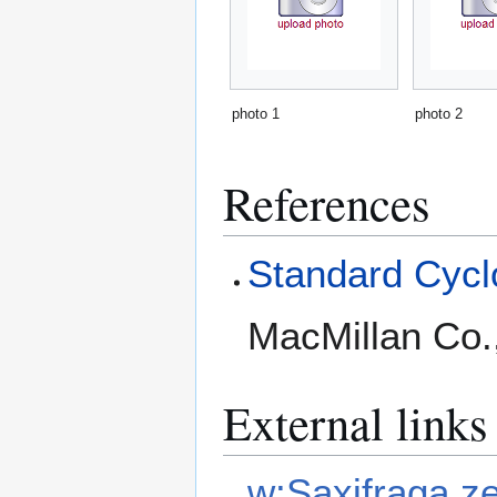
photo 1
photo 2
References
Standard Cyclo
MacMillan Co.
External links
w:Saxifraga ze