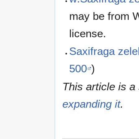
may be from W
license.
Saxifraga zel
500
)
This article is a
expanding it
.