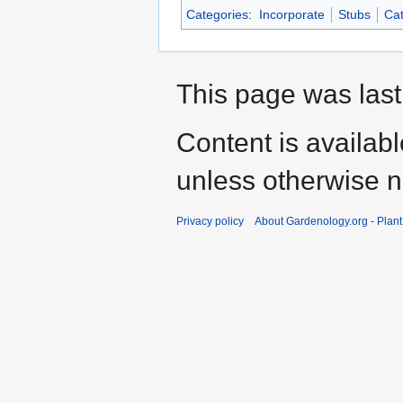
Categories
:
Incorporate
Stubs
Cat
This page was last
Content is availab
unless otherwise n
Privacy policy
About Gardenology.org - Plan