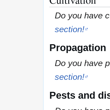
Do you have cu
section!
Propagation
Do you have pr
section!
Pests and di