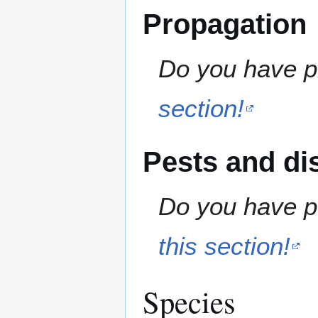
Propagation
Do you have pr
section!
Pests and di
Do you have pe
this section!
Species