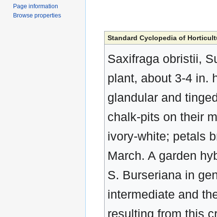
Page information
Browse properties
Standard Cyclopedia of Horticult
Saxifraga obristii, 
plant, about 3-4 in. 
glandular and tinged
chalk-pits on their m
ivory-white; petals 
March. A garden hybr
S. Burseriana in gen
intermediate and the
resulting from this 