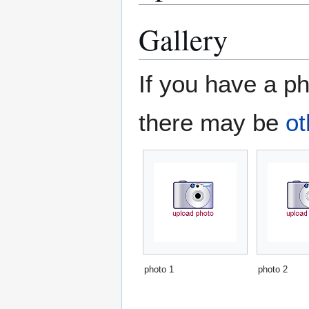
Gallery
If you have a ph
there may be
ot
photo 1
photo 2