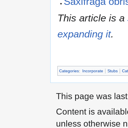
Saxifraga obri
This article is a
expanding it
.
Categories
:
Incorporate
Stubs
Cat
This page was last
Content is availab
unless otherwise n