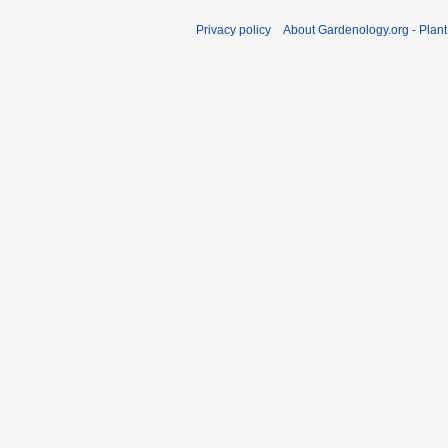
Privacy policy
About Gardenology.org - Plan