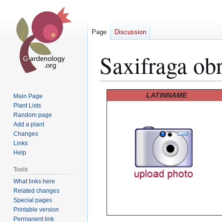
Page
Discussion
Saxifraga obr
Jump
Jump
LATINNAME
Main Page
to
to
Plant Lists
Random page
navigation
search
Add a plant
Changes
Links
Help
Tools
What links here
Related changes
Special pages
Printable version
Permanent link