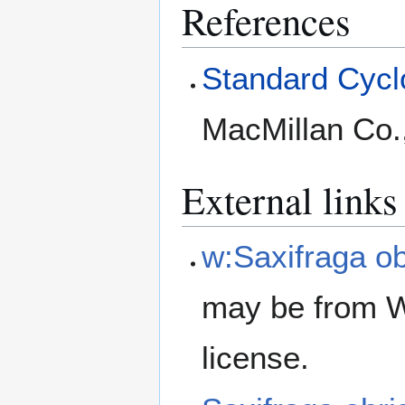
References
Standard Cyclo
MacMillan Co.
External links
w:Saxifraga obr
may be from W
license.