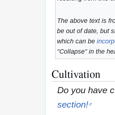
The above text is f
be out of date, but s
which can be
incorp
"Collapse" in the hea
Cultivation
Do you have cu
section!