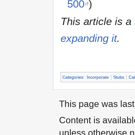
500
)
This article is a
expanding it
.
Categories
:
Incorporate
Stubs
Cat
This page was last
Content is availab
unless otherwise n