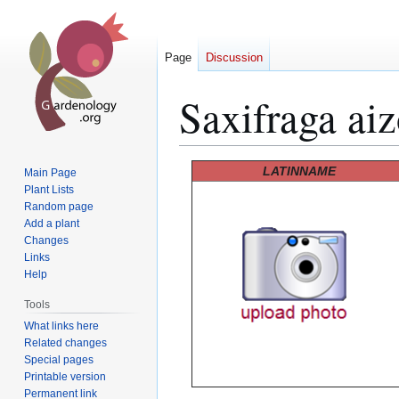
Page
Discussion
Saxifraga aiz
Jump
Jump
LATINNAME
Main Page
to
to
Plant Lists
Random page
navigation
search
Add a plant
Changes
Links
Help
Tools
What links here
Related changes
Special pages
Printable version
Permanent link