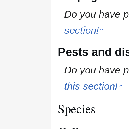
Do you have pr
section!
Pests and di
Do you have pe
this section!
Species