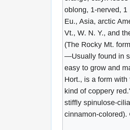
oblong, 1-nerved, 1 
Eu., Asia, arctic Am
Vt., W. N. Y., and t
(The Rocky Mt. form
—Usually found in st
easy to grow and ma
Hort., is a form with
kind of coppery red."
stiffly spinulose-cil
cinnamon-colored).