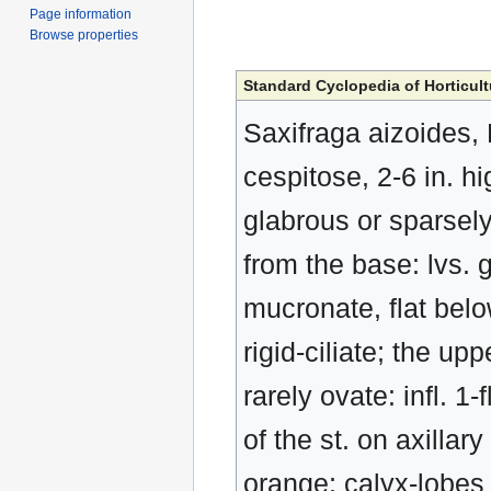
Page information
Browse properties
Standard Cyclopedia of Horticult
Saxifraga aizoides, 
cespitose, 2-6 in. h
glabrous or sparsel
from the base: lvs. g
mucronate, flat belo
rigid-ciliate; the up
rarely ovate: infl. 1
of the st. on axillar
orange; calyx-lobes 