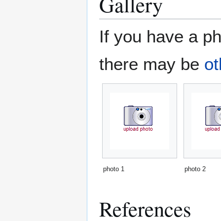
Gallery
If you have a ph
there may be
ot
photo 1
photo 2
References