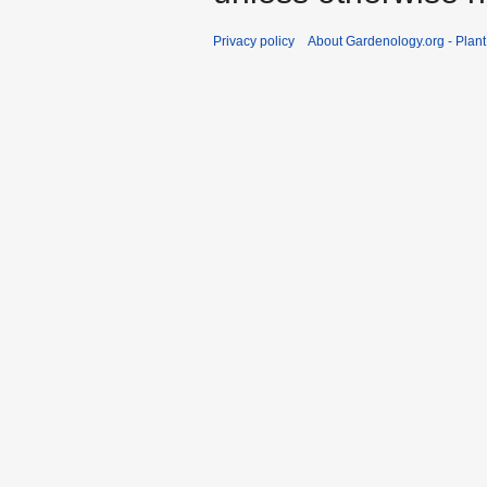
Privacy policy
About Gardenology.org - Plan