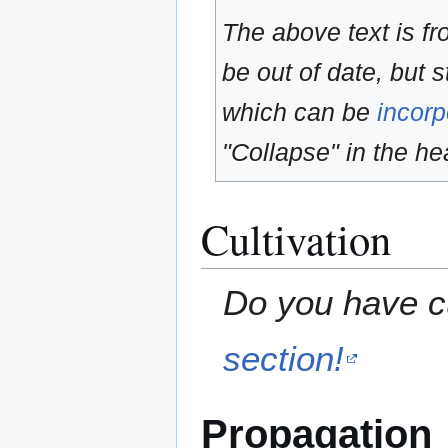
The above text is f
be out of date, but s
which can be
incorp
"Collapse" in the hea
Cultivation
Do you have cu
section!
Propagation