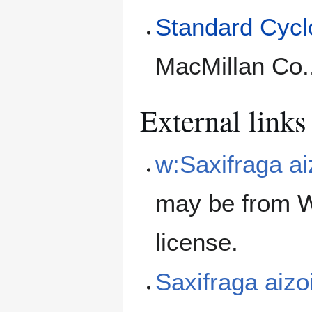
Standard Cyclo
MacMillan Co.
External links
w:Saxifraga ai
may be from W
license.
Saxifraga aiz