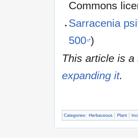
Commons lice
Sarracenia ps
500
)
This article is a
expanding it
.
Categories
:
Herbaceous
Plant
Inc