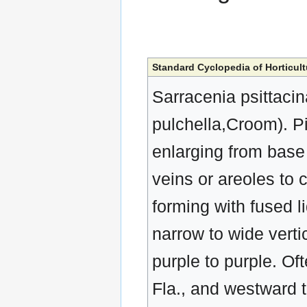
Standard Cyclopedia of Horticult
Sarracenia psittacin
pulchella,Croom). Pi
enlarging from base
veins or areoles to 
forming with fused l
narrow to wide vertic
purple to purple. O
Fla., and westward t