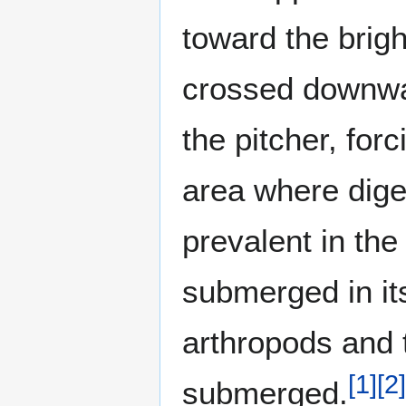
toward the brigh
crossed downward
the pitcher, forc
area where dig
prevalent in the
submerged in its
arthropods and 
[
1
]
[
2
]
submerged.