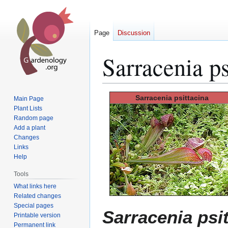
Page
Discussion
Sarracenia ps
Jump
Jump
Sarracenia
psittacina
Main Page
to
to
Plant Lists
Random page
navigation
search
Add a plant
Changes
Links
Help
Tools
What links here
Related changes
Special pages
Sarracenia psi
Printable version
Permanent link