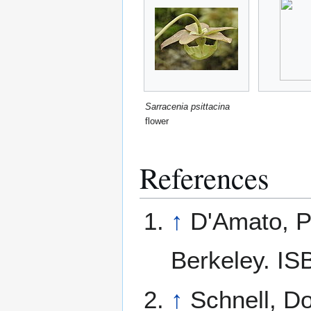
Sarracenia psittacina
flower
References
↑
D'Amato, P
Berkeley. IS
↑
Schnell, D