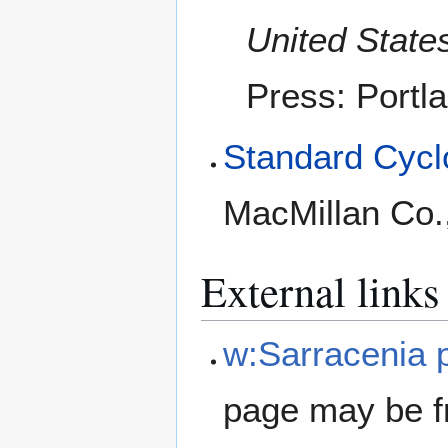
United Stat
Press: Portl
Standard Cyclo
MacMillan Co.
External links
w:Sarracenia p
page may be f