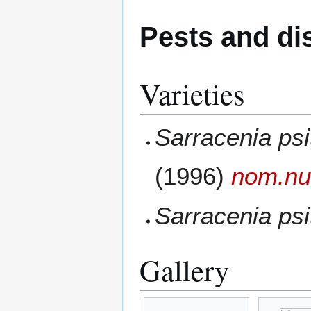
Pests and di
Varieties
Sarracenia psi
(1996)
nom.nu
Sarracenia psi
Gallery