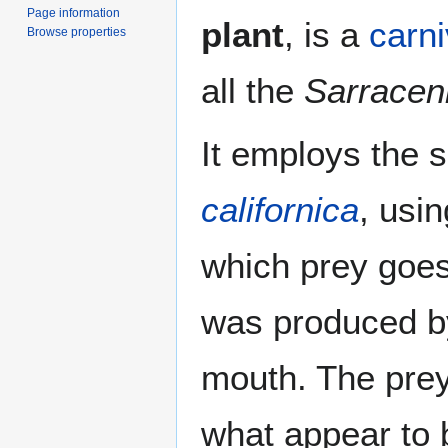
Page information
plant
, is a
carni
Browse properties
all the
Sarracen
It employs the
californica
, usi
which prey goes
was produced by 
mouth. The prey
what appear to 