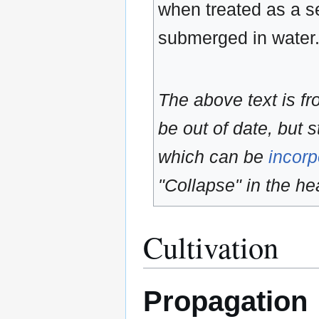
when treated as a sem
submerged in water
The above text is f
be out of date, but s
which can be
incorp
"Collapse" in the hea
Cultivation
Propagation