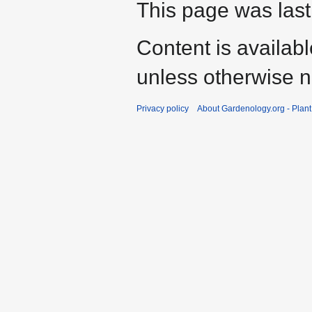
This page was last
Content is availab
unless otherwise n
Privacy policy
About Gardenology.org - Plan