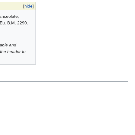
[
hide
]
lanceolate,
 Eu. B.M. 2290.
luable and
 the header to