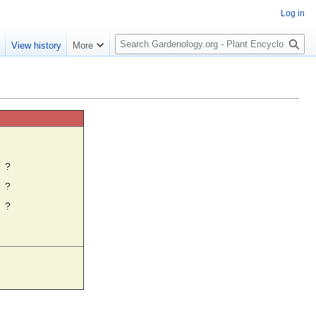
Log in
S
e
View history
More
e
a
r
c
h
☼
?
?
?