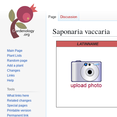
Page
Discussion
Saponaria vaccaria
Jump
Jump
LATINNAME
to
to
Main Page
navigation
search
Plant Lists
Random page
Add a plant
Changes
Links
Help
Tools
What links here
Related changes
Special pages
Printable version
Permanent link