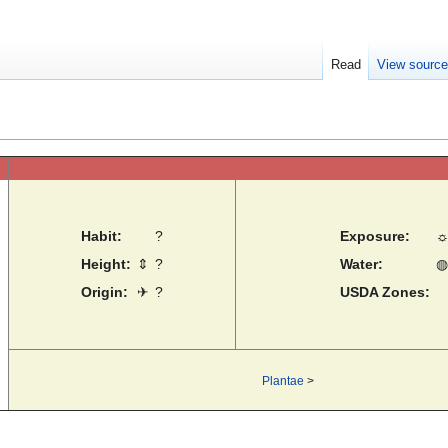
Read
View sourc
Habit:
?
Exposure:
Height:
⇕
?
Water:
◍
Origin:
✈
?
USDA Zones:
Plantae
>