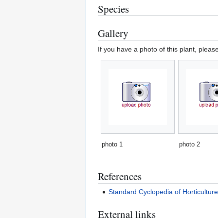
Species
Gallery
If you have a photo of this plant, pleas
photo 1
photo 2
References
Standard Cyclopedia of Horticultur
External links