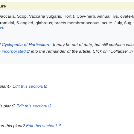
ure
accaria, Scop. Vaccaria vulgaris, Hort.). Cow-herb. Annual: lvs. ovate-
 pyramidal, 5-angled, glabrous; bracts membranaceous, acute. July, Aug.
CH
 Cyclopedia of Horticulture
. It may be out of date, but still contains va
e
incorporated
into the remainder of the article. Click on "Collapse" in
 plant?
Edit this section!
is plant?
Edit this section!
on this plant?
Edit this section!