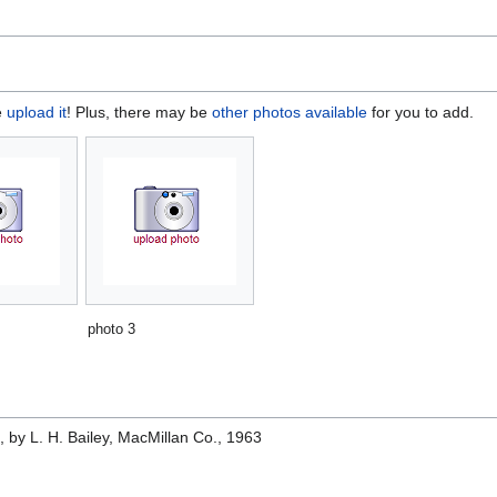
e
upload it
! Plus, there may be
other photos available
for you to add.
photo 3
e
, by L. H. Bailey, MacMillan Co., 1963