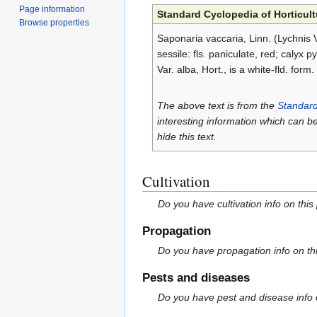
Page information
Standard Cyclopedia of Horticult
Browse properties
Saponaria vaccaria, Linn. (Lychnis V
sessile: fls. paniculate, red; calyx
Var. alba, Hort., is a white-fld. form.
The above text is from the
Standard
interesting information which can b
hide this text.
Cultivation
Do you have cultivation info on this
Propagation
Do you have propagation info on th
Pests and diseases
Do you have pest and disease info 