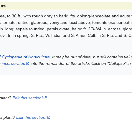
ure
e, to 30 ft., with rough grayish bark: lfts. oblong-lanceolate and acute t
ternate, entire, glabrous, veiny and lucid above, tomentulose beneath, 
n. long; sepals rounded, petals ovate, hairy: fr. 2/3-3/4 in. across, glob
.: fr. in spring. S. Fla., W. India, and S. Amer. Cult. in S. Fla. and S. Ca
 Cyclopedia of Horticulture
. It may be out of date, but still contains va
e
incorporated
into the remainder of the article. Click on "Collapse" in
 plant?
Edit this section!
is plant?
Edit this section!