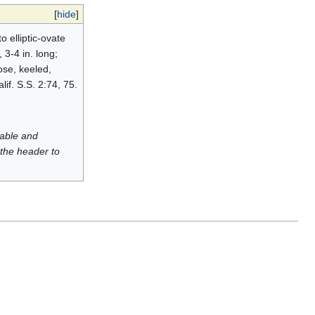
[
hide
]
o elliptic-ovate
3-4 in. long;
ose, keeled,
lif. S.S. 2:74, 75.
luable and
 the header to