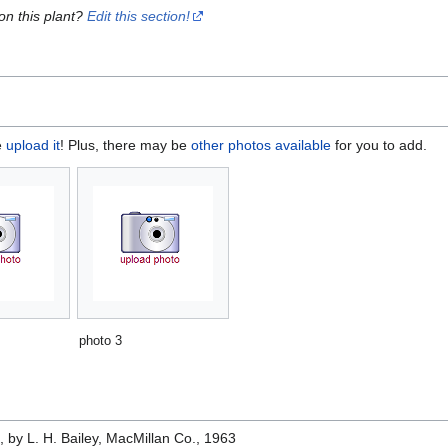
on this plant?
Edit this section!
e
upload it
! Plus, there may be
other photos available
for you to add.
photo 3
e
, by L. H. Bailey, MacMillan Co., 1963