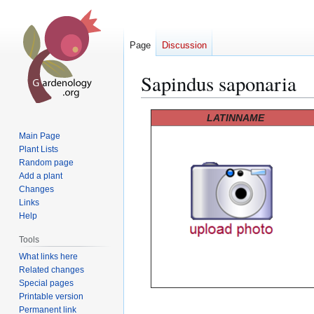
Page
Discussion
Sapindus saponaria
Jump
Jump
LATINNAME
to
to
Main Page
navigation
search
Plant Lists
Random page
Add a plant
Changes
Links
Help
Tools
What links here
Related changes
Special pages
Printable version
Permanent link