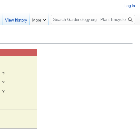
Log in
S
e
View history
More
e
a
r
c
h
☼
?
?
?