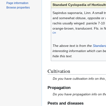
Page information
Standard Cyclopedia of Horticult
Browse properties
Sapindus saponaria, Linn. A small tre
and somewhat obtuse, opposite or al
rachis usually winged: panicle 7-10 i
orange-brown, translucent. Fls. in Nov
CH
The above text is from the
Standard
interesting information which can b
hide this text.
Cultivation
Do you have cultivation info on this
Propagation
Do you have propagation info on th
Pests and diseases