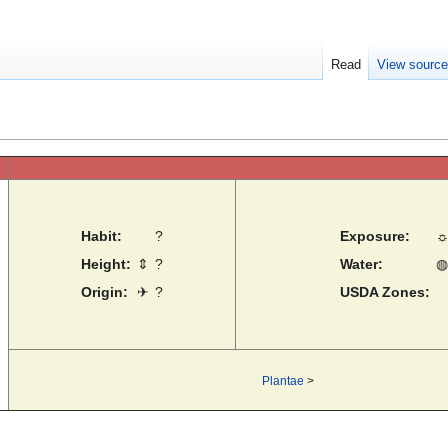
Read
View sourc
Habit:
?
Exposure:
Height:
⇕
?
Water:
◍
Origin:
✈
?
USDA Zones:
Plantae
>