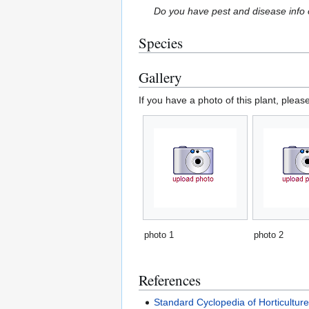
Do you have pest and disease info 
Species
Gallery
If you have a photo of this plant, pleas
photo 1
photo 2
References
Standard Cyclopedia of Horticultur